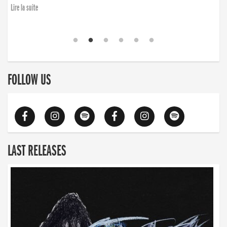
Lire la suite
FOLLOW US
LAST RELEASES