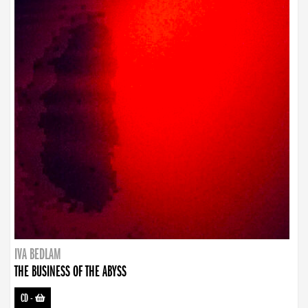
IVA BEDLAM
THE BUSINESS OF THE ABYSS
CD
-