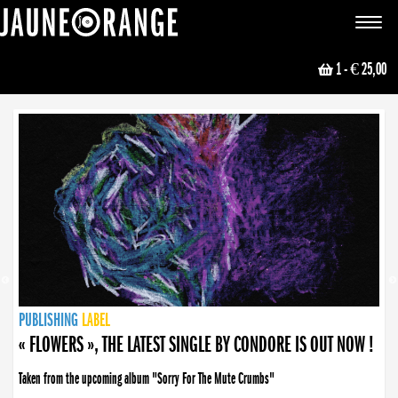
JAUNE ORANGE
Toggle
navigat
1
- € 25,00
NEWS
PUBLISHING
PUBLISHING
PUBLISHING
LABEL
PUBLISHING
LABEL
LABEL
LABEL
LABEL
LABEL
COLLECTIVE
BOOKING
« FLOWERS », THE LATEST SINGLE BY CONDORE IS OUT NOW !
Taken from the upcoming album "Sorry For The Mute Crumbs"