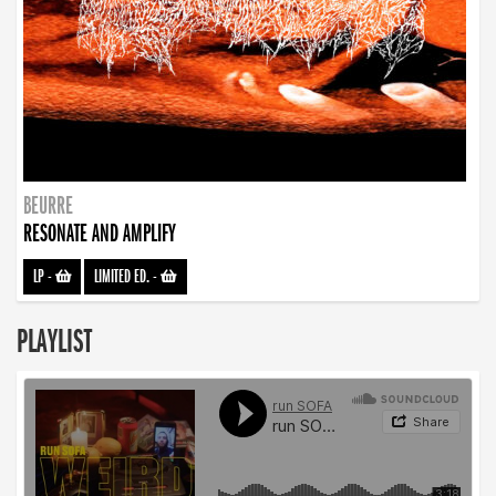
BEURRE
RESONATE AND AMPLIFY
LP
-
LIMITED ED.
-
PLAYLIST