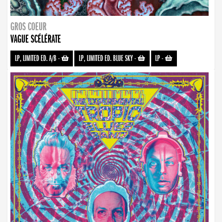
GROS COEUR
VAGUE SCÉLÉRATE
LP, LIMITED ED. A/B
-
LP, LIMITED ED. BLUE SKY
-
LP
-