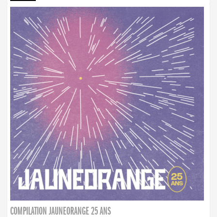
COMPILATION JAUNEORANGE 25 ANS