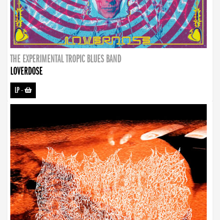
THE EXPERIMENTAL TROPIC BLUES BAND
LOVERDOSE
LP
-