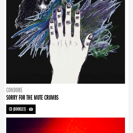
CONDORE
SORRY FOR THE MUTE CRUMBS
CD (BOOKLET)
-