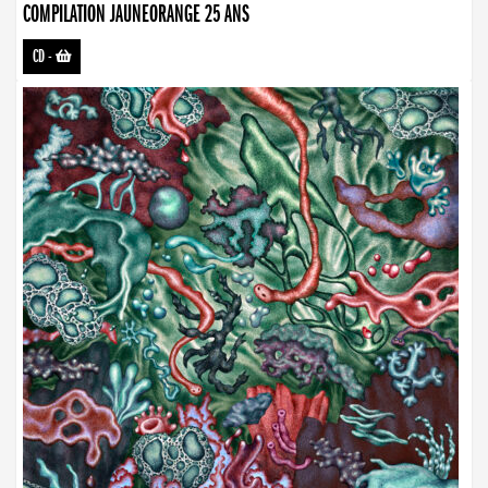
COMPILATION JAUNEORANGE 25 ANS
CD
-