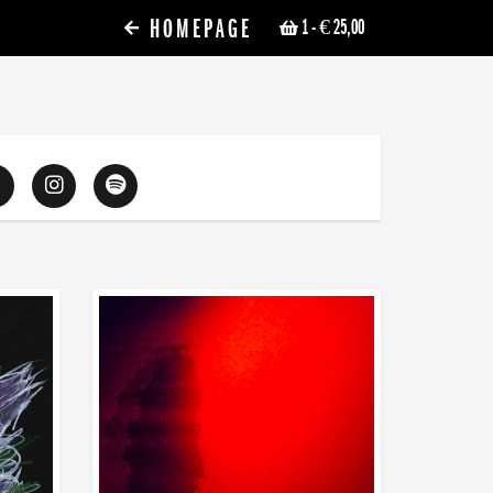
HOMEPAGE
1
- € 25,00