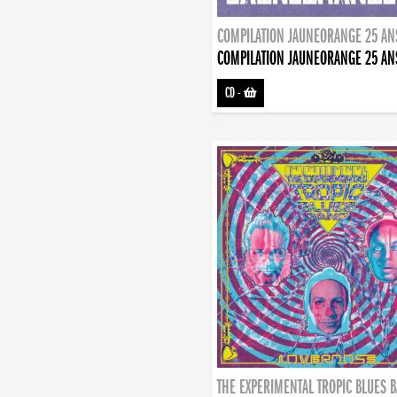
COMPILATION JAUNEORANGE 25 AN
COMPILATION JAUNEORANGE 25 AN
CD
-
THE EXPERIMENTAL TROPIC BLUES 