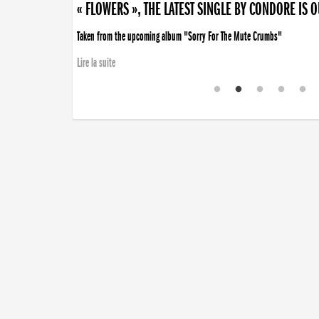
« FLOWERS », THE LATEST SINGLE BY CONDORE IS 
Taken from the upcoming album "Sorry For The Mute Crumbs"
Lire la suite