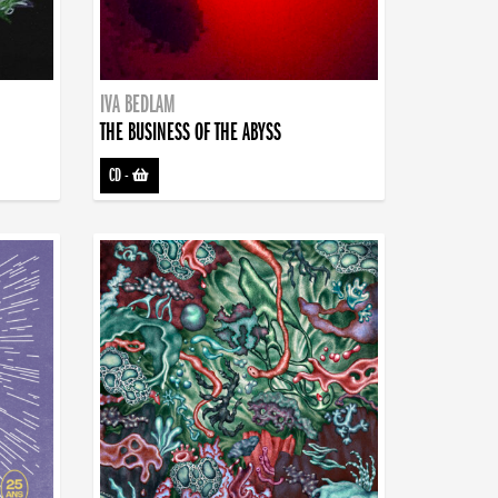
IVA BEDLAM
THE BUSINESS OF THE ABYSS
CD
-