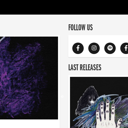
FOLLOW US
LAST RELEASES