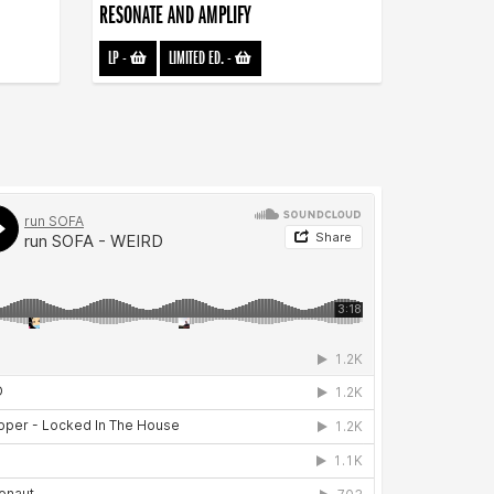
RESONATE AND AMPLIFY
LP
-
LIMITED ED.
-