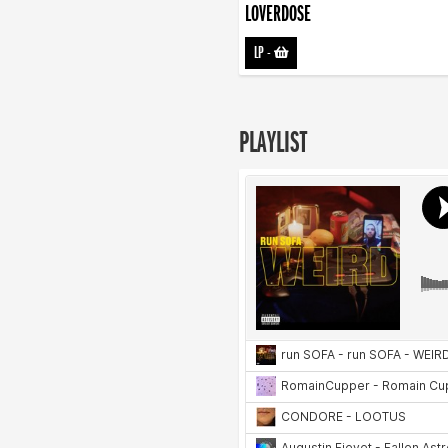
LOVERDOSE
LP
-
PLAYLIST