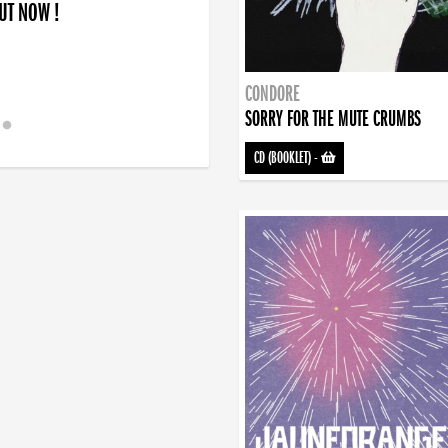
OUT NOW !
CONDORE
SORRY FOR THE MUTE CRUMBS
CD (BOOKLET)
-