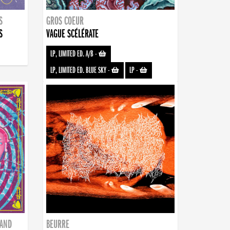
S
GROS COEUR
S
VAGUE SCÉLÉRATE
LP, LIMITED ED. A/B
-
LP, LIMITED ED. BLUE SKY
-
LP
-
BAND
BEURRE