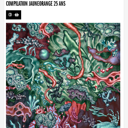
COMPILATION JAUNEORANGE 25 ANS
CD
-