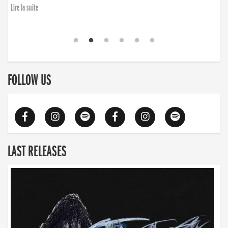
Lire la suite
FOLLOW US
LAST RELEASES