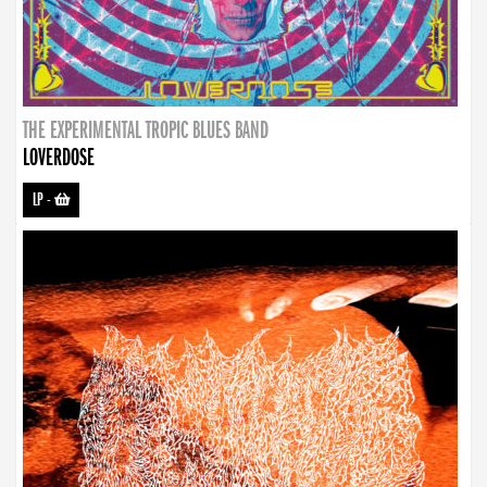
THE EXPERIMENTAL TROPIC BLUES BAND
LOVERDOSE
LP
-