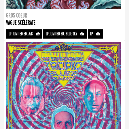
GROS COEUR
VAGUE SCÉLÉRATE
LP, LIMITED ED. A/B
-
LP, LIMITED ED. BLUE SKY
-
LP
-