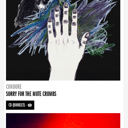
CONDORE
SORRY FOR THE MUTE CRUMBS
CD (BOOKLET)
-