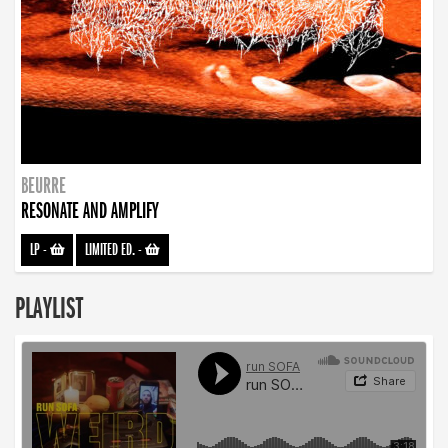
BEURRE
RESONATE AND AMPLIFY
LP
-
LIMITED ED.
-
PLAYLIST