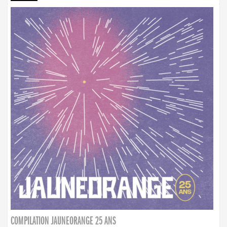
COMPILATION JAUNEORANGE 25 ANS