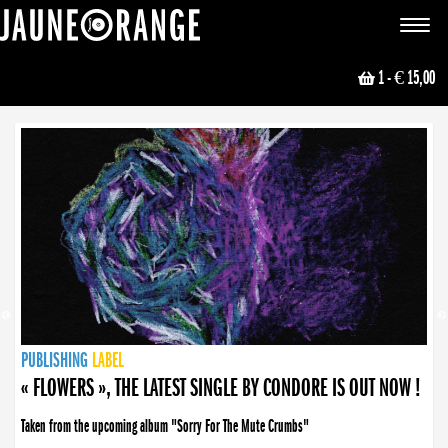
JAUNE ORANGE
Toggle
navigat
1
- € 15,00
NEWS
PUBLISHING
PUBLISHING
PUBLISHING
LABEL
PUBLISHING
LABEL
LABEL
LABEL
LABEL
LABEL
COLLECTIVE
BOOKING
« FLOWERS », THE LATEST SINGLE BY CONDORE IS OUT NOW !
Taken from the upcoming album "Sorry For The Mute Crumbs"