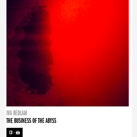
IVA BEDLAM
THE BUSINESS OF THE ABYSS
CD
-