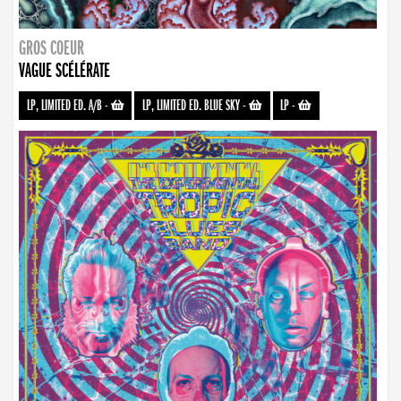
GROS COEUR
VAGUE SCÉLÉRATE
LP, LIMITED ED. A/B
-
LP, LIMITED ED. BLUE SKY
-
LP
-