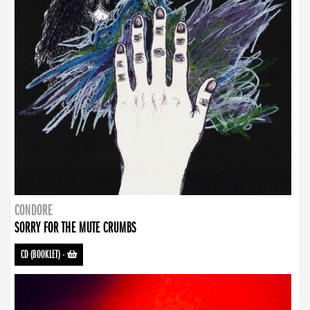
CONDORE
SORRY FOR THE MUTE CRUMBS
CD (BOOKLET)
-