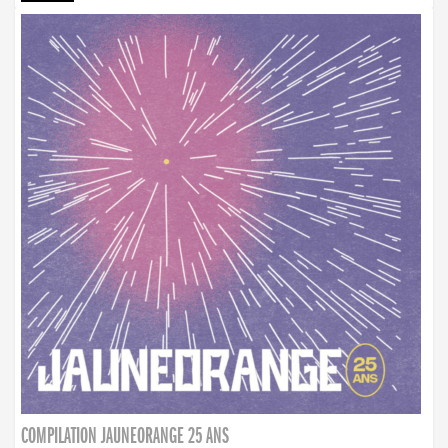
COMPILATION JAUNEORANGE 25 ANS