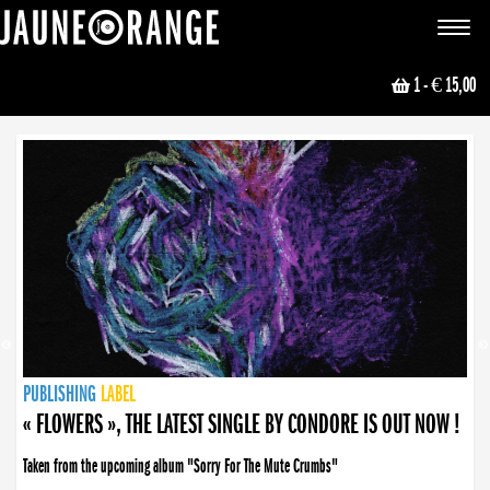
JAUNE ORANGE
Toggle
navigat
1
- € 15,00
NEWS
PUBLISHING
PUBLISHING
PUBLISHING
LABEL
PUBLISHING
LABEL
LABEL
LABEL
LABEL
LABEL
COLLECTIVE
BOOKING
« FLOWERS », THE LATEST SINGLE BY CONDORE IS OUT NOW !
Taken from the upcoming album "Sorry For The Mute Crumbs"