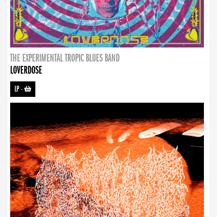
THE EXPERIMENTAL TROPIC BLUES BAND
LOVERDOSE
LP
-