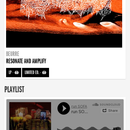
BEURRE
RESONATE AND AMPLIFY
LP
-
LIMITED ED.
-
PLAYLIST