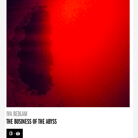
IVA BEDLAM
THE BUSINESS OF THE ABYSS
CD
-