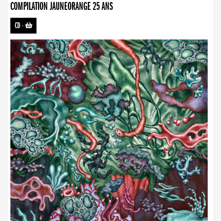
COMPILATION JAUNEORANGE 25 ANS
CD
-