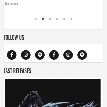
Lire la suite
FOLLOW US
LAST RELEASES