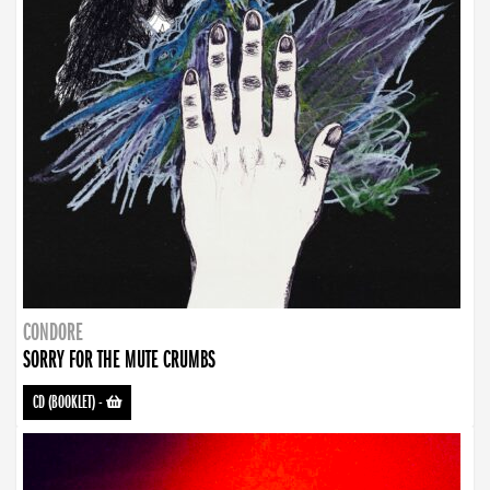
CONDORE
SORRY FOR THE MUTE CRUMBS
CD (BOOKLET)
-