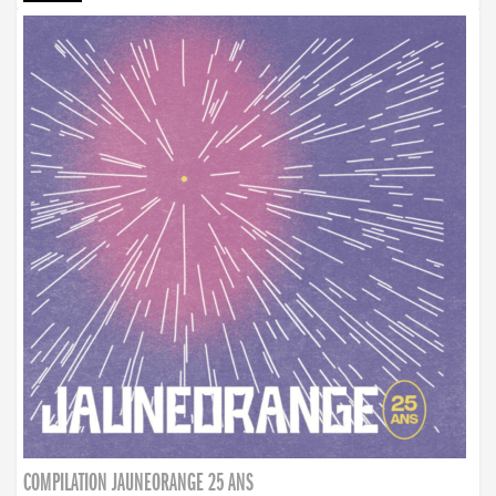
COMPILATION JAUNEORANGE 25 ANS