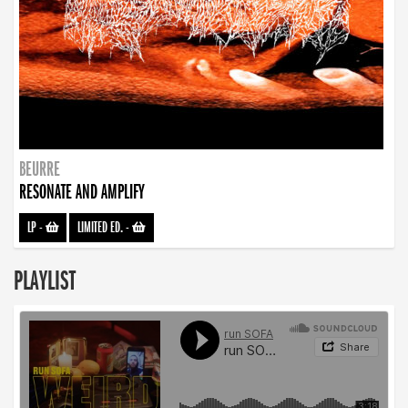
BEURRE
RESONATE AND AMPLIFY
LP
-
LIMITED ED.
-
PLAYLIST