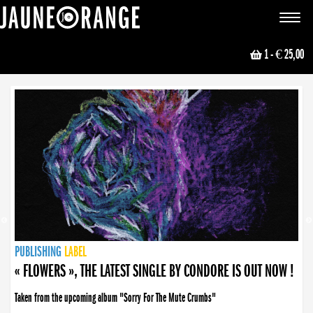
JAUNE ORANGE
Toggle
navigat
1
- € 25,00
NEWS
PUBLISHING
PUBLISHING
PUBLISHING
LABEL
PUBLISHING
LABEL
LABEL
LABEL
LABEL
LABEL
COLLECTIVE
BOOKING
« FLOWERS », THE LATEST SINGLE BY CONDORE IS OUT NOW !
« DISORDER », NEW SINGLE BY CONDORE OUT NOW !
Taken from the upcoming album "Sorry For The Mute Crumbs"
Disorder is a song born from darkness. A haunting melody about falling apart... and