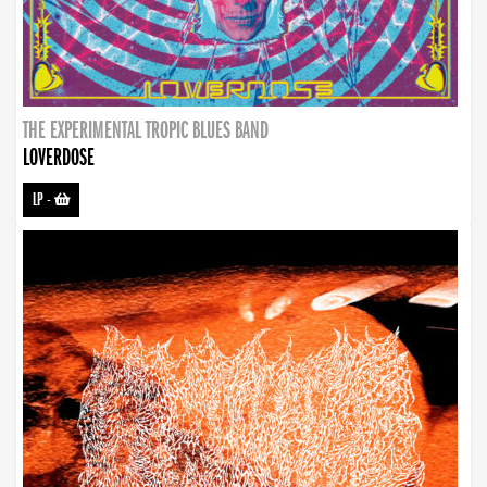
THE EXPERIMENTAL TROPIC BLUES BAND
LOVERDOSE
LP
-