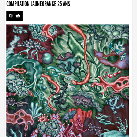
COMPILATION JAUNEORANGE 25 ANS
CD
-