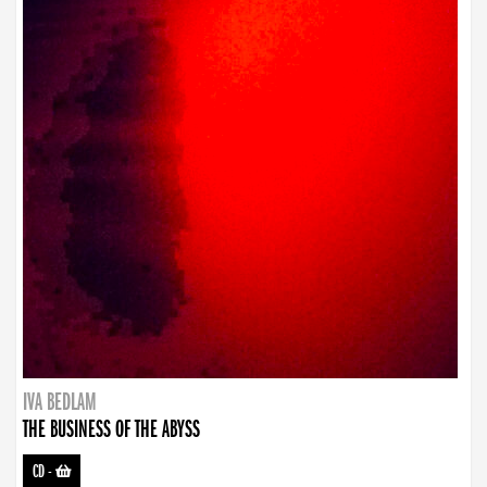
IVA BEDLAM
THE BUSINESS OF THE ABYSS
CD
-