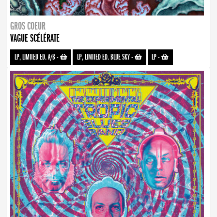
GROS COEUR
VAGUE SCÉLÉRATE
LP, LIMITED ED. A/B
-
LP, LIMITED ED. BLUE SKY
-
LP
-