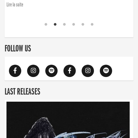
finding the will to rise again”
Lire la suite
Lire la suite
FOLLOW US
LAST RELEASES