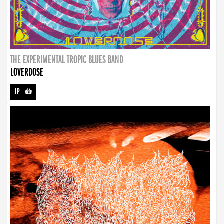
THE EXPERIMENTAL TROPIC BLUES BAND
LOVERDOSE
LP
-