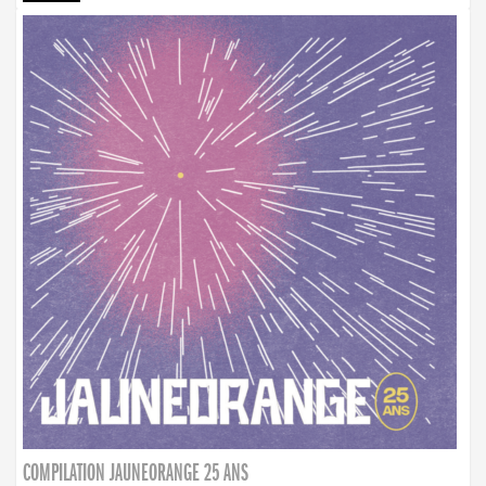
COMPILATION JAUNEORANGE 25 ANS