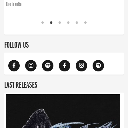
Lire la suite
FOLLOW US
LAST RELEASES