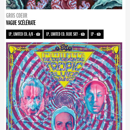
GROS COEUR
VAGUE SCÉLÉRATE
LP, LIMITED ED. A/B
-
LP, LIMITED ED. BLUE SKY
-
LP
-