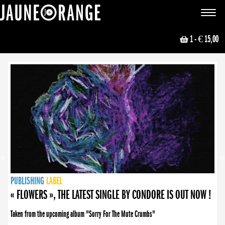
JAUNE ORANGE
Toggle
navigat
1
- € 15,00
NEWS
PUBLISHING
PUBLISHING
PUBLISHING
LABEL
PUBLISHING
LABEL
LABEL
LABEL
LABEL
LABEL
COLLECTIVE
BOOKING
« FLOWERS », THE LATEST SINGLE BY CONDORE IS OUT NOW !
Taken from the upcoming album "Sorry For The Mute Crumbs"