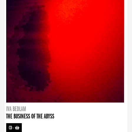
IVA BEDLAM
THE BUSINESS OF THE ABYSS
CD
-