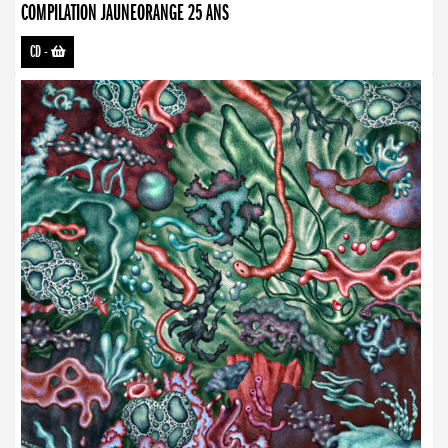
COMPILATION JAUNEORANGE 25 ANS
CD
-