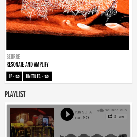
BEURRE
RESONATE AND AMPLIFY
LP
-
LIMITED ED.
-
PLAYLIST