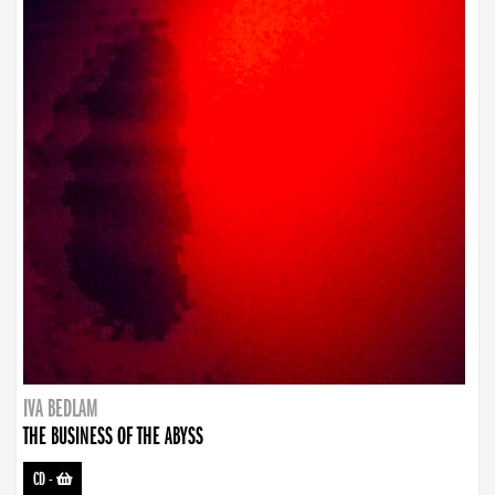
IVA BEDLAM
THE BUSINESS OF THE ABYSS
CD
-