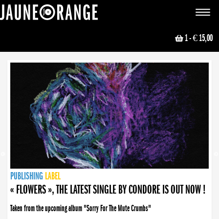
JAUNE ORANGE
Toggle
navigat
1
- € 15,00
NEWS
PUBLISHING
PUBLISHING
PUBLISHING
LABEL
PUBLISHING
LABEL
LABEL
LABEL
LABEL
LABEL
COLLECTIVE
BOOKING
« FLOWERS », THE LATEST SINGLE BY CONDORE IS OUT NOW !
Taken from the upcoming album "Sorry For The Mute Crumbs"