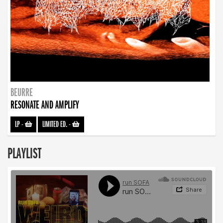
BEURRE
RESONATE AND AMPLIFY
LP
-
LIMITED ED.
-
PLAYLIST