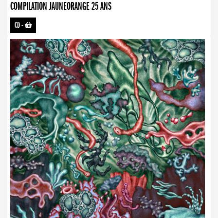
COMPILATION JAUNEORANGE 25 ANS
CD
-