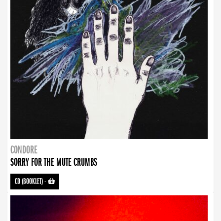
CONDORE
SORRY FOR THE MUTE CRUMBS
CD (BOOKLET)
-