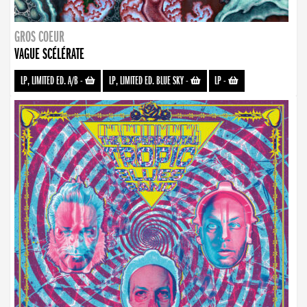
GROS COEUR
VAGUE SCÉLÉRATE
LP, LIMITED ED. A/B
-
LP, LIMITED ED. BLUE SKY
-
LP
-