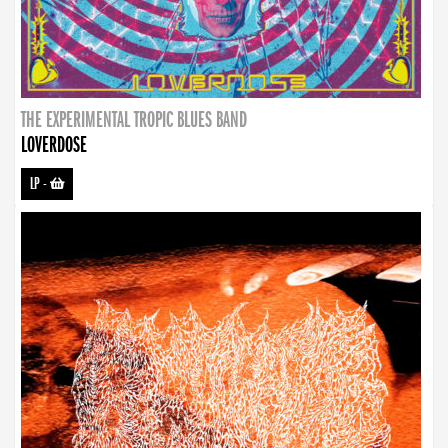
THE EXPERIMENTAL TROPIC BLUES BAND
LOVERDOSE
LP
-