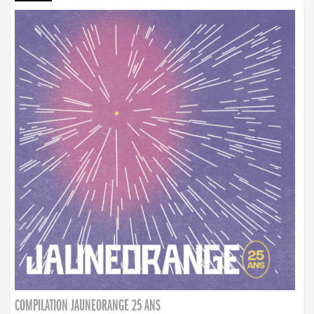
COMPILATION JAUNEORANGE 25 ANS