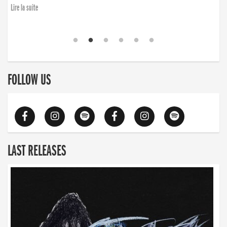
Lire la suite
FOLLOW US
LAST RELEASES