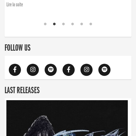
Lire la suite
FOLLOW US
LAST RELEASES