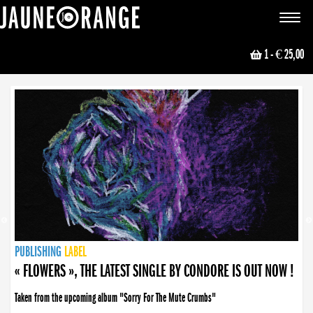
JAUNE ORANGE
Toggle
navigat
1
- € 25,00
NEWS
PUBLISHING
PUBLISHING
PUBLISHING
LABEL
PUBLISHING
LABEL
LABEL
LABEL
LABEL
LABEL
COLLECTIVE
BOOKING
« FLOWERS », THE LATEST SINGLE BY CONDORE IS OUT NOW !
Taken from the upcoming album "Sorry For The Mute Crumbs"