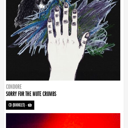
CONDORE
SORRY FOR THE MUTE CRUMBS
CD (BOOKLET)
-