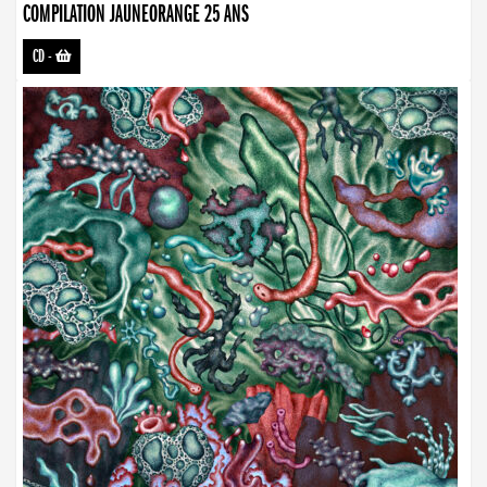
COMPILATION JAUNEORANGE 25 ANS
CD
-