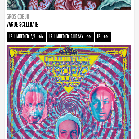
GROS COEUR
VAGUE SCÉLÉRATE
LP, LIMITED ED. A/B
-
LP, LIMITED ED. BLUE SKY
-
LP
-