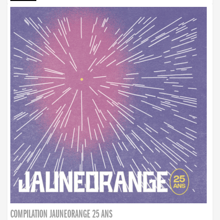
COMPILATION JAUNEORANGE 25 ANS