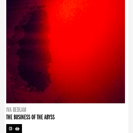
IVA BEDLAM
THE BUSINESS OF THE ABYSS
CD
-