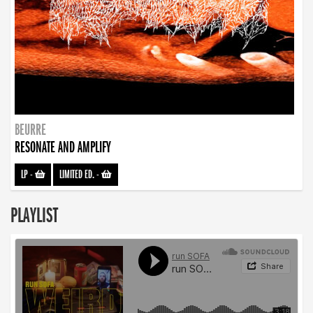
BEURRE
RESONATE AND AMPLIFY
LP
-
LIMITED ED.
-
PLAYLIST