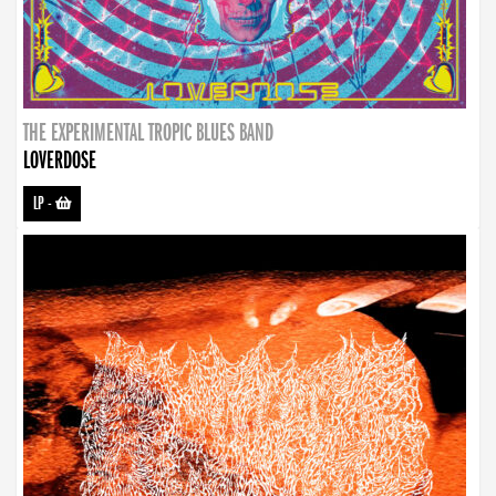
THE EXPERIMENTAL TROPIC BLUES BAND
LOVERDOSE
LP
-