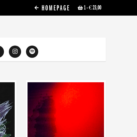
HOMEPAGE
1
- € 23,00