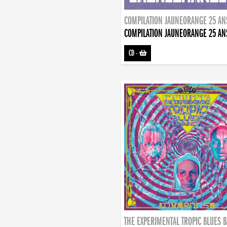
COMPILATION JAUNEORANGE 25 AN
COMPILATION JAUNEORANGE 25 AN
CD
-
THE EXPERIMENTAL TROPIC BLUES 