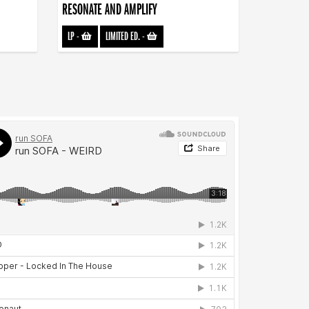
RESONATE AND AMPLIFY
LP
-
LIMITED ED.
-