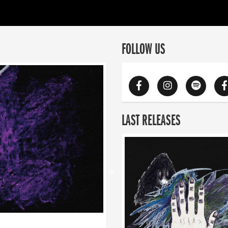
FOLLOW US
LAST RELEASES