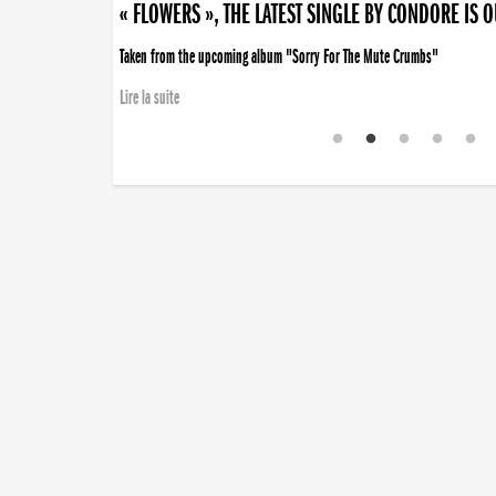
« FLOWERS », THE LATEST SINGLE BY CONDORE IS 
Taken from the upcoming album "Sorry For The Mute Crumbs"
Lire la suite