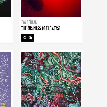
IVA BEDLAM
THE BUSINESS OF THE ABYSS
CD
-