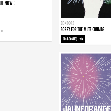
OUT NOW !
CONDORE
SORRY FOR THE MUTE CRUMBS
CD (BOOKLET)
-