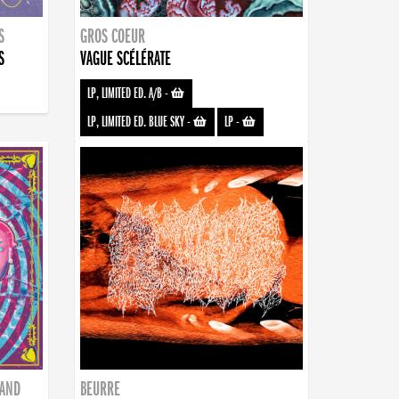
S
GROS COEUR
S
VAGUE SCÉLÉRATE
LP, LIMITED ED. A/B
-
LP, LIMITED ED. BLUE SKY
-
LP
-
BAND
BEURRE