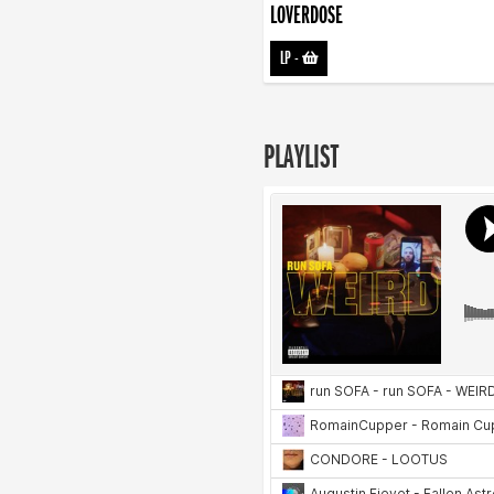
LOVERDOSE
LP
-
PLAYLIST