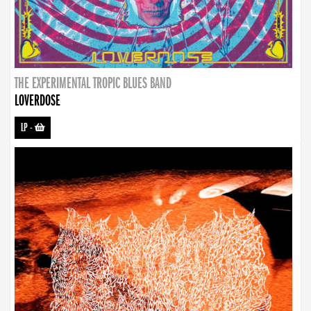
THE EXPERIMENTAL TROPIC BLUES BAND
LOVERDOSE
LP
-