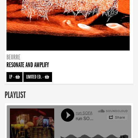
BEURRE
RESONATE AND AMPLIFY
LP
-
LIMITED ED.
-
PLAYLIST