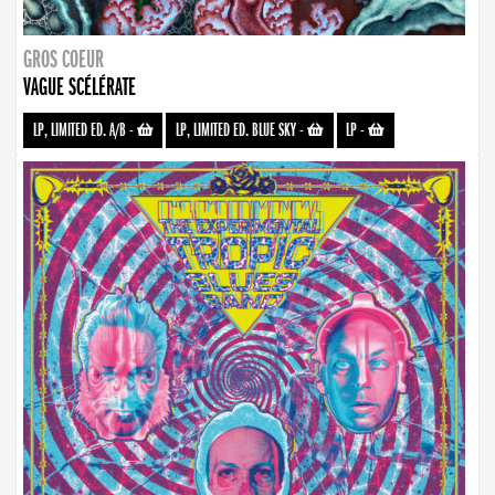
GROS COEUR
VAGUE SCÉLÉRATE
LP, LIMITED ED. A/B
-
LP, LIMITED ED. BLUE SKY
-
LP
-