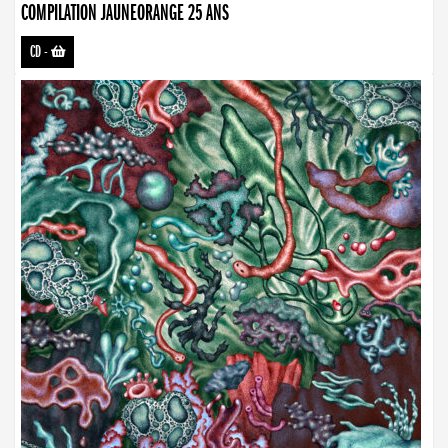
COMPILATION JAUNEORANGE 25 ANS
CD
-