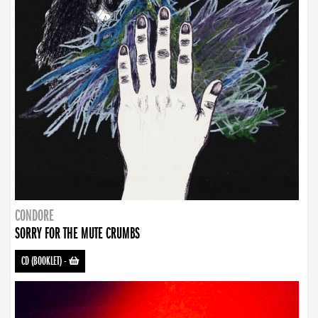
CONDORE
SORRY FOR THE MUTE CRUMBS
CD (BOOKLET)
-