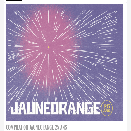
COMPILATION JAUNEORANGE 25 ANS