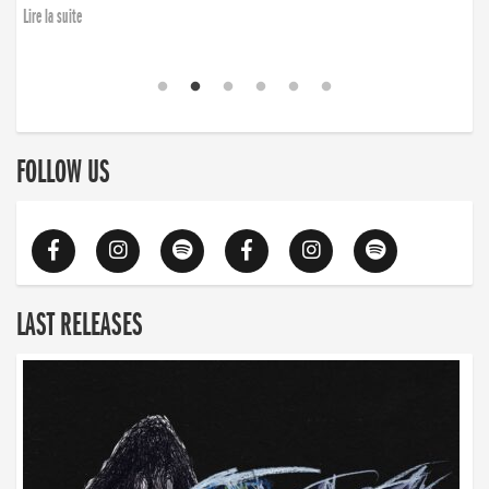
Lire la suite
FOLLOW US
LAST RELEASES