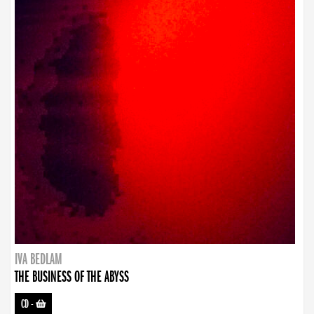
IVA BEDLAM
THE BUSINESS OF THE ABYSS
CD
-