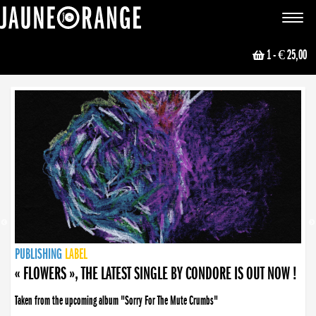
JAUNE ORANGE
Toggle
navigat
1
- € 25,00
NEWS
PUBLISHING
PUBLISHING
PUBLISHING
LABEL
PUBLISHING
LABEL
LABEL
LABEL
LABEL
LABEL
COLLECTIVE
BOOKING
« FLOWERS », THE LATEST SINGLE BY CONDORE IS OUT NOW !
Taken from the upcoming album "Sorry For The Mute Crumbs"