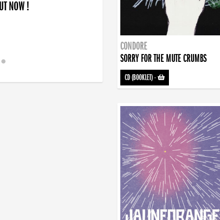
OUT NOW !
CONDORE
SORRY FOR THE MUTE CRUMBS
CD (BOOKLET)
-