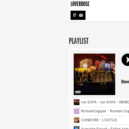
LOVERDOSE
LP
-
PLAYLIST