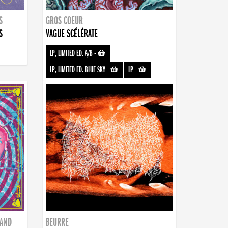
S
GROS COEUR
S
VAGUE SCÉLÉRATE
LP, LIMITED ED. A/B
-
LP, LIMITED ED. BLUE SKY
-
LP
-
BAND
BEURRE