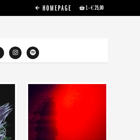
HOMEPAGE
1
- € 25,00