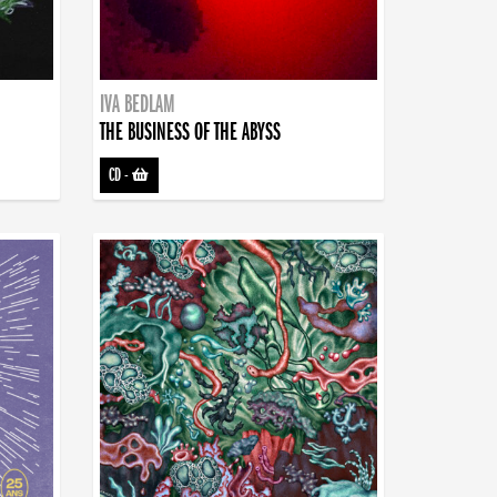
IVA BEDLAM
THE BUSINESS OF THE ABYSS
CD
-