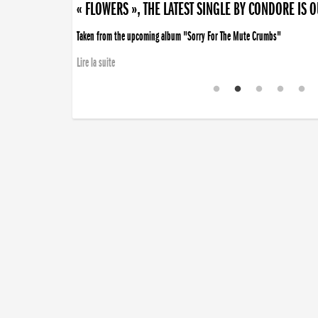
« FLOWERS », THE LATEST SINGLE BY CONDORE IS 
Taken from the upcoming album "Sorry For The Mute Crumbs"
Lire la suite