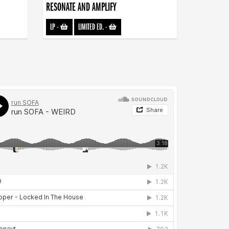
RESONATE AND AMPLIFY
LP
-
LIMITED ED.
-