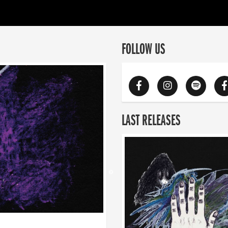
FOLLOW US
LAST RELEASES