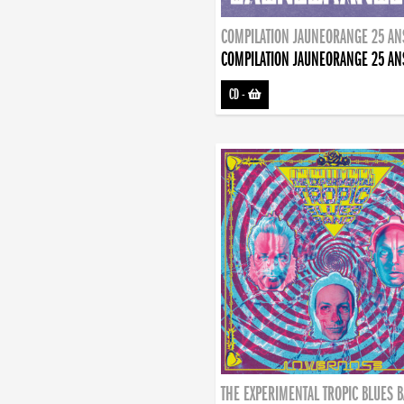
COMPILATION JAUNEORANGE 25 AN
COMPILATION JAUNEORANGE 25 AN
CD
-
THE EXPERIMENTAL TROPIC BLUES 