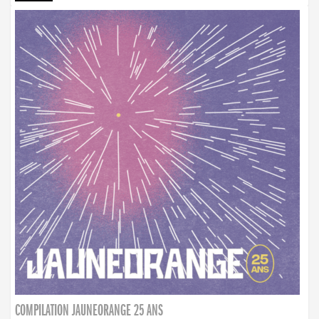
COMPILATION JAUNEORANGE 25 ANS