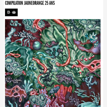
COMPILATION JAUNEORANGE 25 ANS
CD
-