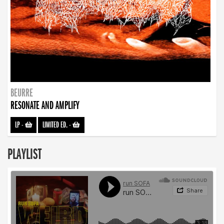
BEURRE
RESONATE AND AMPLIFY
LP
-
LIMITED ED.
-
PLAYLIST