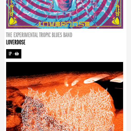
THE EXPERIMENTAL TROPIC BLUES BAND
LOVERDOSE
LP
-