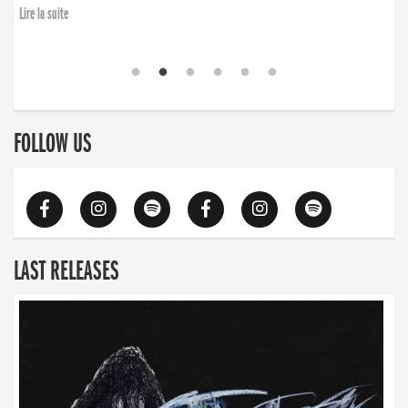
Lire la suite
FOLLOW US
LAST RELEASES