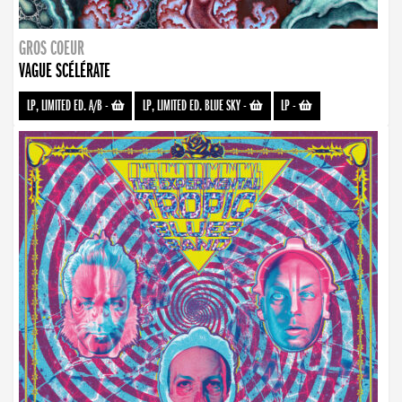
GROS COEUR
VAGUE SCÉLÉRATE
LP, LIMITED ED. A/B
-
LP, LIMITED ED. BLUE SKY
-
LP
-