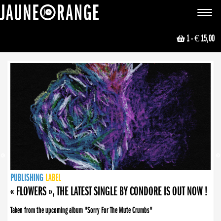
JAUNE ORANGE
Toggle
navigat
1
- € 15,00
NEWS
PUBLISHING
PUBLISHING
PUBLISHING
LABEL
PUBLISHING
LABEL
LABEL
LABEL
LABEL
LABEL
COLLECTIVE
BOOKING
« FLOWERS », THE LATEST SINGLE BY CONDORE IS OUT NOW !
Taken from the upcoming album "Sorry For The Mute Crumbs"