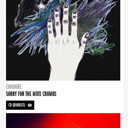
CONDORE
SORRY FOR THE MUTE CRUMBS
CD (BOOKLET)
-