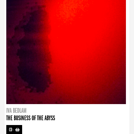
IVA BEDLAM
THE BUSINESS OF THE ABYSS
CD
-