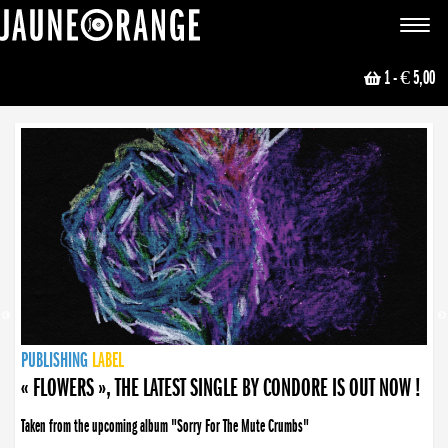
JAUNE ORANGE
Toggle
navigat
1
- € 5,00
NEWS
PUBLISHING
PUBLISHING
PUBLISHING
LABEL
PUBLISHING
LABEL
LABEL
LABEL
LABEL
LABEL
COLLECTIVE
BOOKING
« FLOWERS », THE LATEST SINGLE BY CONDORE IS OUT NOW !
Taken from the upcoming album "Sorry For The Mute Crumbs"