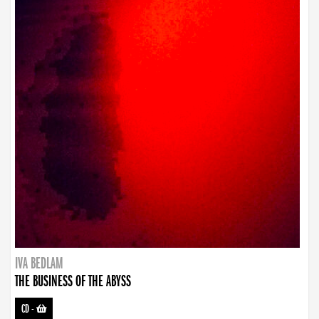
IVA BEDLAM
THE BUSINESS OF THE ABYSS
CD
-