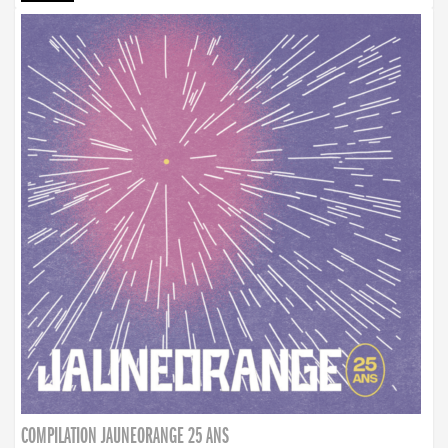
COMPILATION JAUNEORANGE 25 ANS