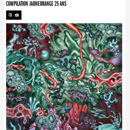
COMPILATION JAUNEORANGE 25 ANS
CD
-