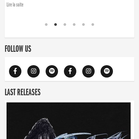
Lire la suite
FOLLOW US
LAST RELEASES