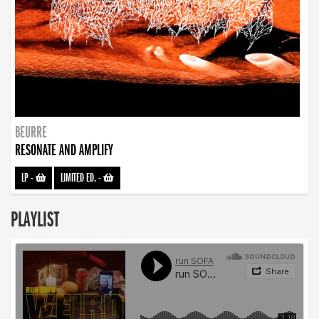
BEURRE
RESONATE AND AMPLIFY
LP
-
LIMITED ED.
-
PLAYLIST