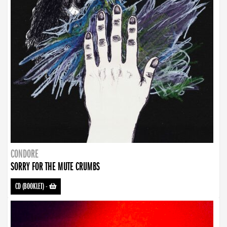
CONDORE
SORRY FOR THE MUTE CRUMBS
CD (BOOKLET)
-