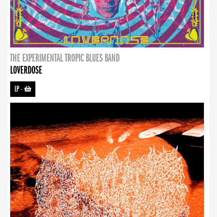
THE EXPERIMENTAL TROPIC BLUES BAND
LOVERDOSE
LP
-