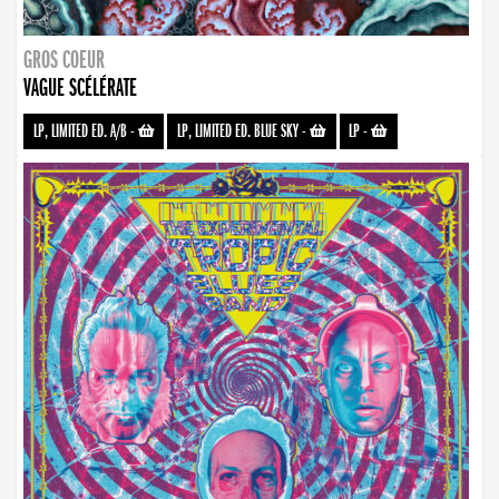
GROS COEUR
VAGUE SCÉLÉRATE
LP, LIMITED ED. A/B
-
LP, LIMITED ED. BLUE SKY
-
LP
-