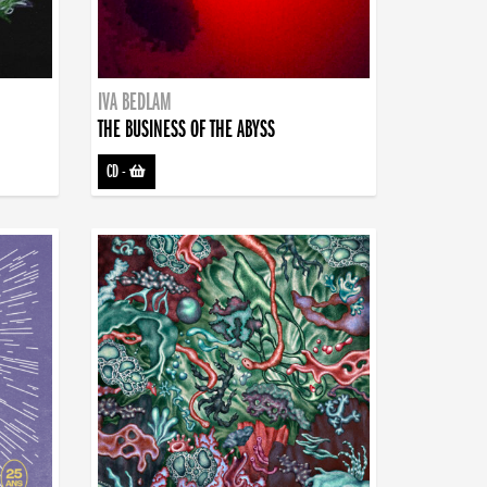
IVA BEDLAM
THE BUSINESS OF THE ABYSS
CD
-