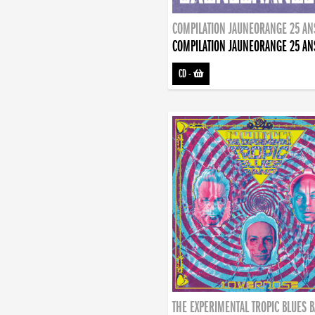
COMPILATION JAUNEORANGE 25 AN
COMPILATION JAUNEORANGE 25 AN
CD
-
THE EXPERIMENTAL TROPIC BLUES 