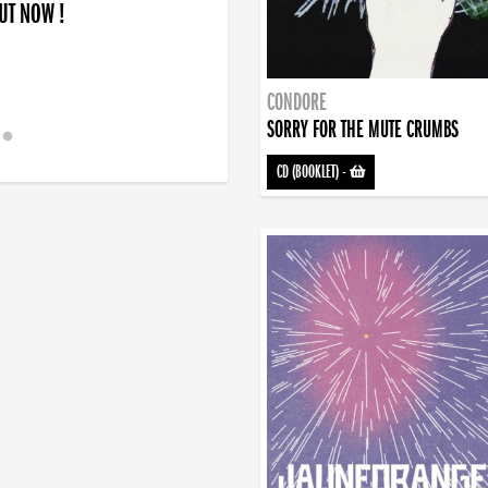
OUT NOW !
CONDORE
SORRY FOR THE MUTE CRUMBS
CD (BOOKLET)
-