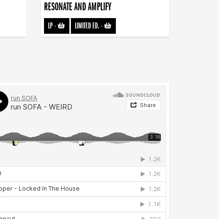
RESONATE AND AMPLIFY
LP
-
LIMITED ED.
-