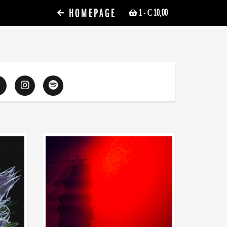
HOMEPAGE
1
- € 10,00