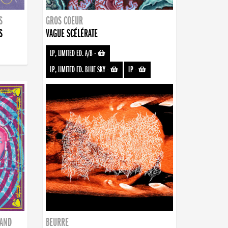
S
GROS COEUR
S
VAGUE SCÉLÉRATE
LP, LIMITED ED. A/B
-
LP, LIMITED ED. BLUE SKY
-
LP
-
BAND
BEURRE