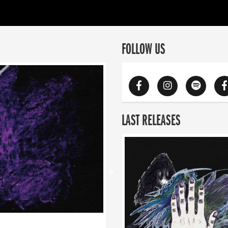
FOLLOW US
LAST RELEASES