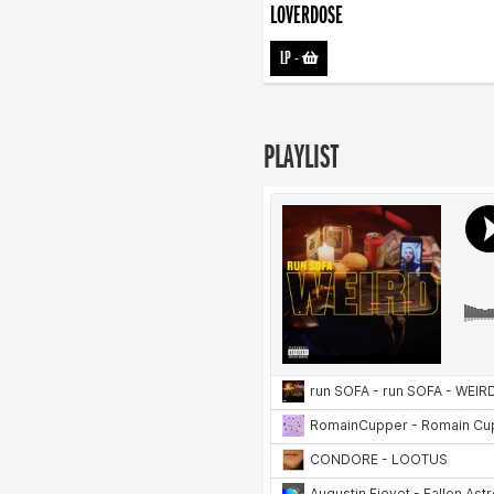
LOVERDOSE
LP
-
PLAYLIST