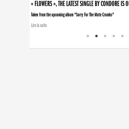
« FLOWERS », THE LATEST SINGLE BY CONDORE IS 
Taken from the upcoming album "Sorry For The Mute Crumbs"
Lire la suite