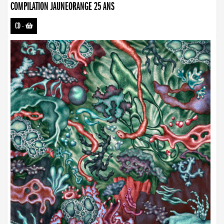
COMPILATION JAUNEORANGE 25 ANS
CD
-