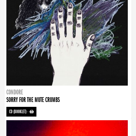
CONDORE
SORRY FOR THE MUTE CRUMBS
CD (BOOKLET)
-