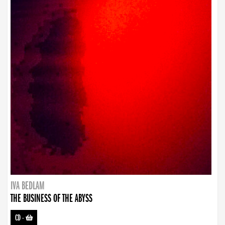
IVA BEDLAM
THE BUSINESS OF THE ABYSS
CD
-