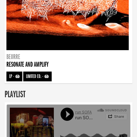
BEURRE
RESONATE AND AMPLIFY
LP
-
LIMITED ED.
-
PLAYLIST