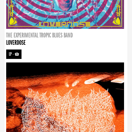
THE EXPERIMENTAL TROPIC BLUES BAND
LOVERDOSE
LP
-