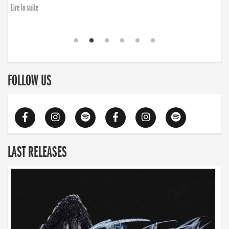
Lire la suite
FOLLOW US
LAST RELEASES