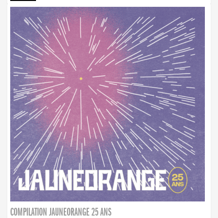
COMPILATION JAUNEORANGE 25 ANS