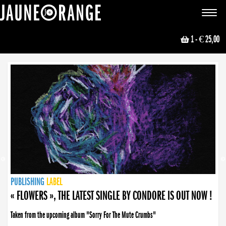
JAUNE ORANGE
Toggle
navigat
1
- € 25,00
NEWS
PUBLISHING
PUBLISHING
PUBLISHING
LABEL
PUBLISHING
LABEL
LABEL
LABEL
LABEL
LABEL
COLLECTIVE
BOOKING
« FLOWERS », THE LATEST SINGLE BY CONDORE IS OUT NOW !
Taken from the upcoming album "Sorry For The Mute Crumbs"