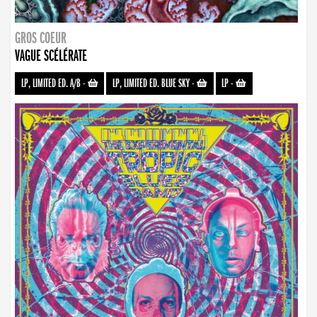
GROS COEUR
VAGUE SCÉLÉRATE
LP, LIMITED ED. A/B
-
LP, LIMITED ED. BLUE SKY
-
LP
-