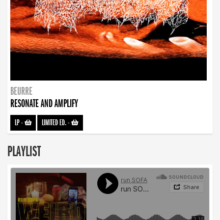
BEURRE
RESONATE AND AMPLIFY
LP
-
LIMITED ED.
-
PLAYLIST