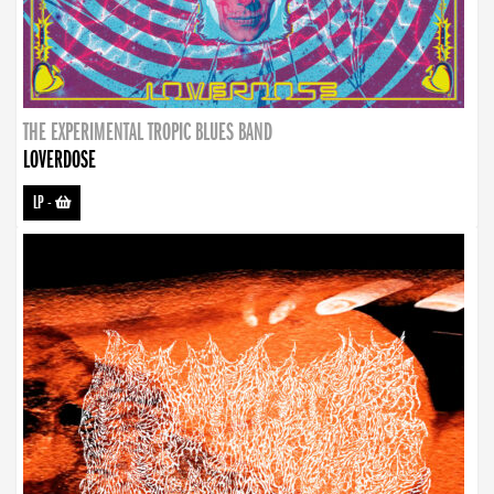
THE EXPERIMENTAL TROPIC BLUES BAND
LOVERDOSE
LP
-