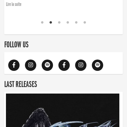
Lire la suite
FOLLOW US
LAST RELEASES