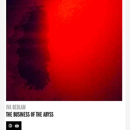
IVA BEDLAM
THE BUSINESS OF THE ABYSS
CD
-