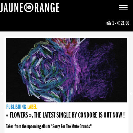
JAUNE ORANGE
Toggle
navigat
1
- € 21,00
NEWS
PUBLISHING
PUBLISHING
PUBLISHING
LABEL
PUBLISHING
LABEL
LABEL
LABEL
LABEL
LABEL
COLLECTIVE
BOOKING
« FLOWERS », THE LATEST SINGLE BY CONDORE IS OUT NOW !
Taken from the upcoming album "Sorry For The Mute Crumbs"