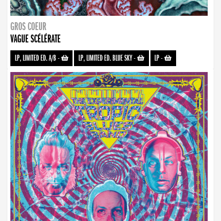
GROS COEUR
VAGUE SCÉLÉRATE
LP, LIMITED ED. A/B
-
LP, LIMITED ED. BLUE SKY
-
LP
-