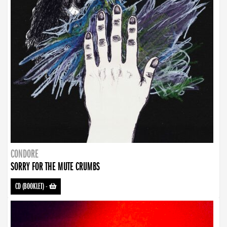
CONDORE
SORRY FOR THE MUTE CRUMBS
CD (BOOKLET)
-