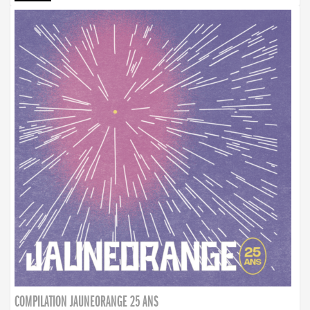
COMPILATION JAUNEORANGE 25 ANS