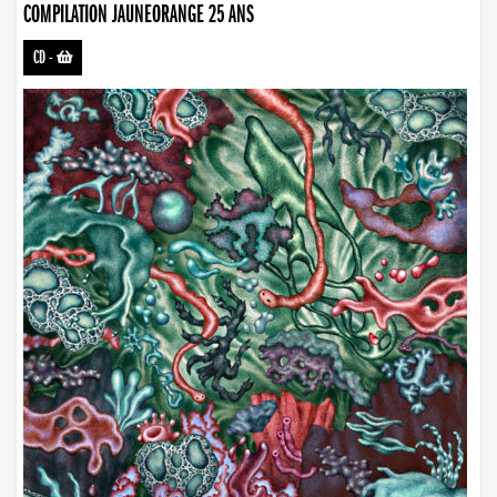
COMPILATION JAUNEORANGE 25 ANS
CD
-