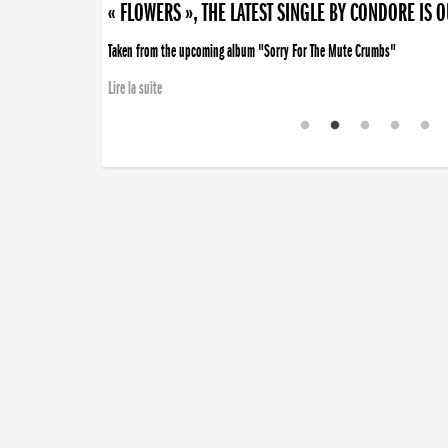
« FLOWERS », THE LATEST SINGLE BY CONDORE IS 
Taken from the upcoming album "Sorry For The Mute Crumbs"
Lire la suite