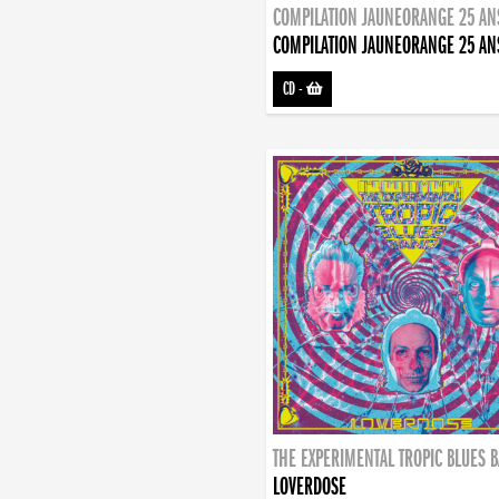
COMPILATION JAUNEORANGE 25 AN
COMPILATION JAUNEORANGE 25 AN
CD
-
THE EXPERIMENTAL TROPIC BLUES 
LOVERDOSE