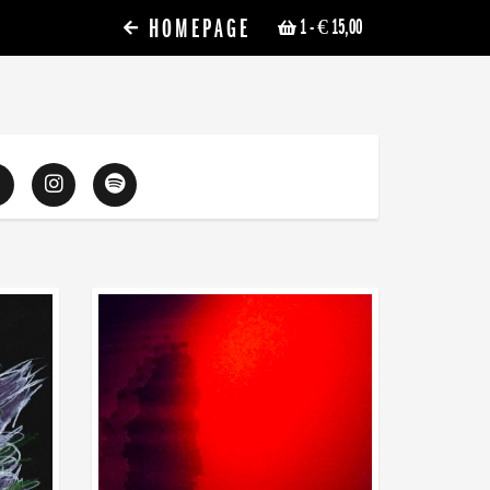
HOMEPAGE
1
- € 15,00