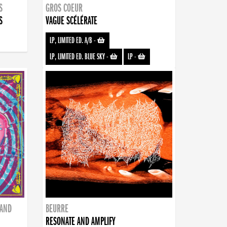
S
GROS COEUR
S
VAGUE SCÉLÉRATE
LP, LIMITED ED. A/B
-
LP, LIMITED ED. BLUE SKY
-
LP
-
BAND
BEURRE
RESONATE AND AMPLIFY