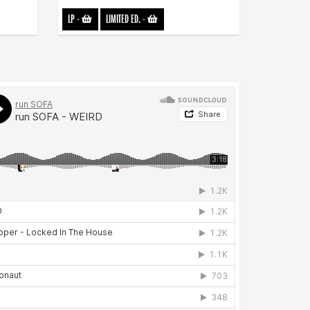
LP
-
LIMITED ED.
-