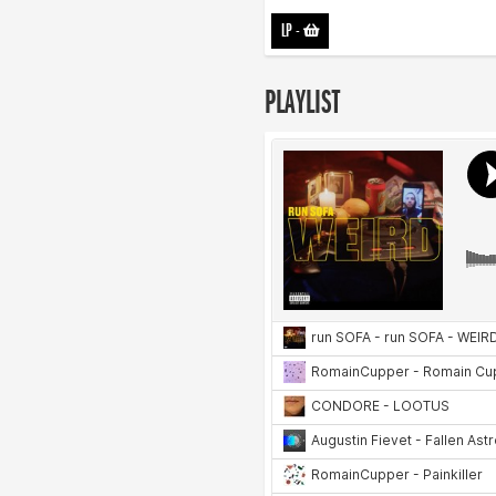
LP
-
PLAYLIST