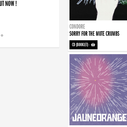
OUT NOW !
CONDORE
SORRY FOR THE MUTE CRUMBS
CD (BOOKLET)
-