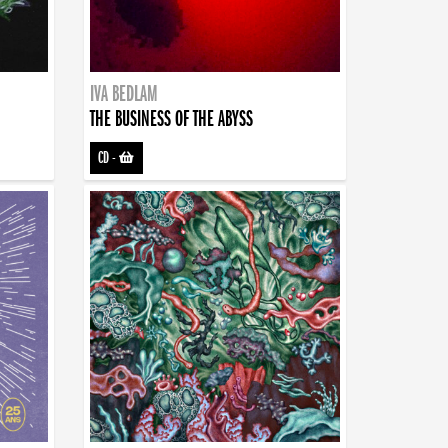
IVA BEDLAM
THE BUSINESS OF THE ABYSS
CD
-