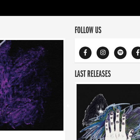
FOLLOW US
LAST RELEASES