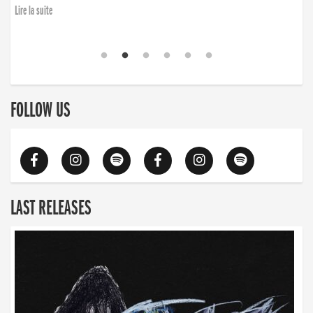
Lire la suite
FOLLOW US
LAST RELEASES