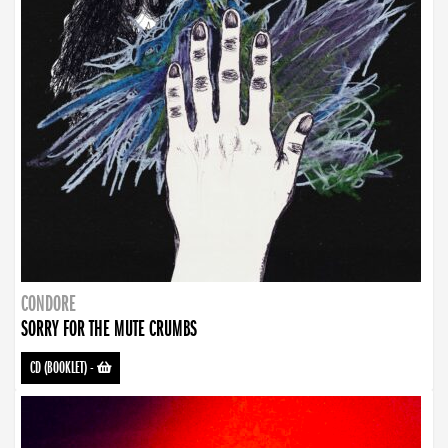
CONDORE
SORRY FOR THE MUTE CRUMBS
CD (BOOKLET)
-