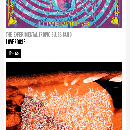
THE EXPERIMENTAL TROPIC BLUES BAND
LOVERDOSE
LP
-