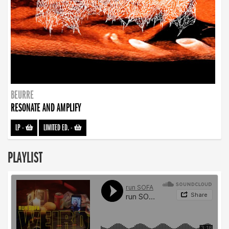
BEURRE
RESONATE AND AMPLIFY
LP
-
LIMITED ED.
-
PLAYLIST