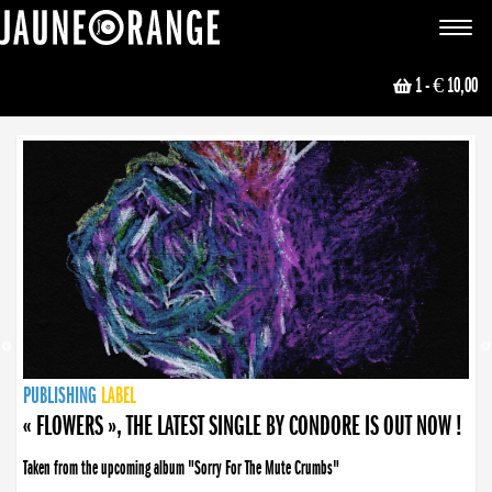
JAUNE ORANGE
Toggle
navigat
1
- € 10,00
NEWS
PUBLISHING
PUBLISHING
PUBLISHING
LABEL
PUBLISHING
LABEL
LABEL
LABEL
LABEL
LABEL
COLLECTIVE
BOOKING
« FLOWERS », THE LATEST SINGLE BY CONDORE IS OUT NOW !
Taken from the upcoming album "Sorry For The Mute Crumbs"