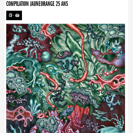
COMPILATION JAUNEORANGE 25 ANS
CD
-