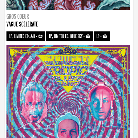
GROS COEUR
VAGUE SCÉLÉRATE
LP, LIMITED ED. A/B
-
LP, LIMITED ED. BLUE SKY
-
LP
-