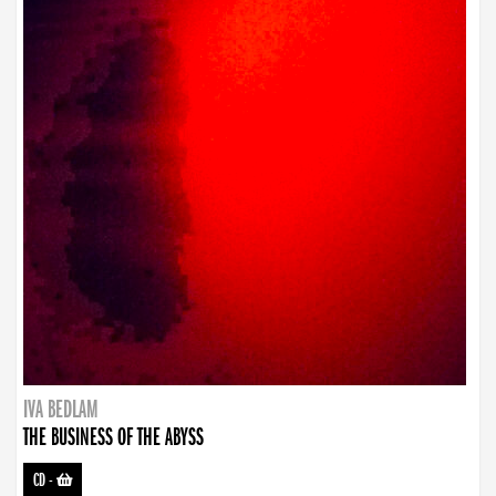
IVA BEDLAM
THE BUSINESS OF THE ABYSS
CD
-