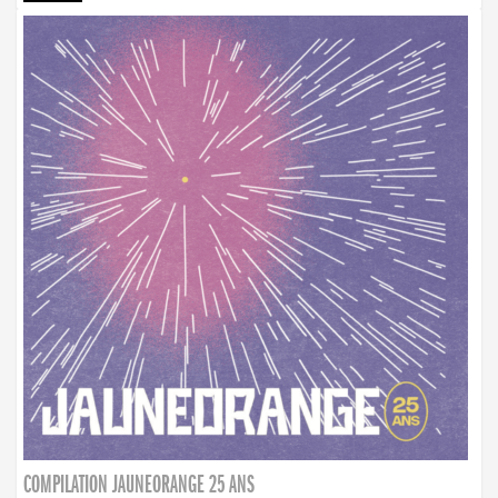
COMPILATION JAUNEORANGE 25 ANS