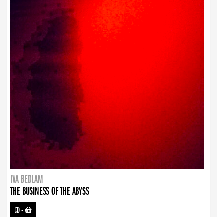
IVA BEDLAM
THE BUSINESS OF THE ABYSS
CD
-