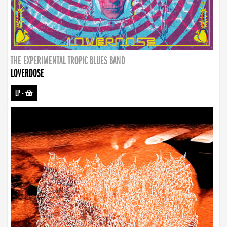
THE EXPERIMENTAL TROPIC BLUES BAND
LOVERDOSE
LP
-