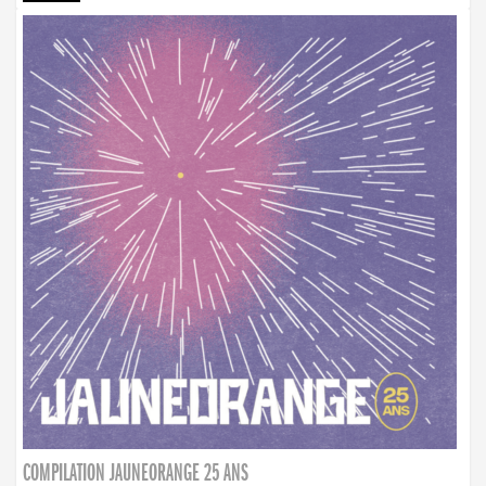
COMPILATION JAUNEORANGE 25 ANS