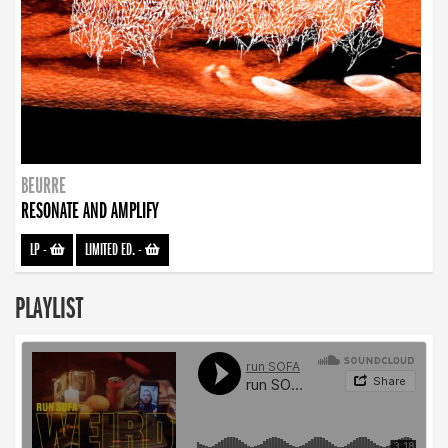
BEURRE
RESONATE AND AMPLIFY
LP
-
LIMITED ED.
-
PLAYLIST