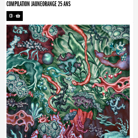
COMPILATION JAUNEORANGE 25 ANS
CD
-