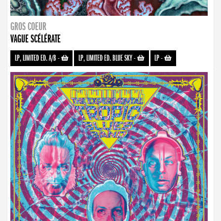
GROS COEUR
VAGUE SCÉLÉRATE
LP, LIMITED ED. A/B
-
LP, LIMITED ED. BLUE SKY
-
LP
-