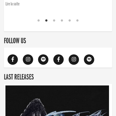
Lire la suite
FOLLOW US
LAST RELEASES