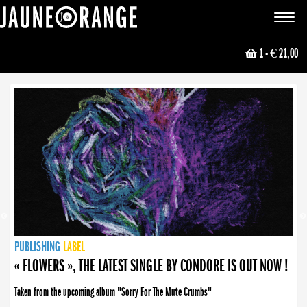
JAUNE ORANGE
Toggle
navigat
1
- € 21,00
NEWS
PUBLISHING
PUBLISHING
PUBLISHING
LABEL
PUBLISHING
LABEL
LABEL
LABEL
LABEL
LABEL
COLLECTIVE
BOOKING
« FLOWERS », THE LATEST SINGLE BY CONDORE IS OUT NOW !
Taken from the upcoming album "Sorry For The Mute Crumbs"