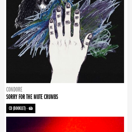
CONDORE
SORRY FOR THE MUTE CRUMBS
CD (BOOKLET)
-