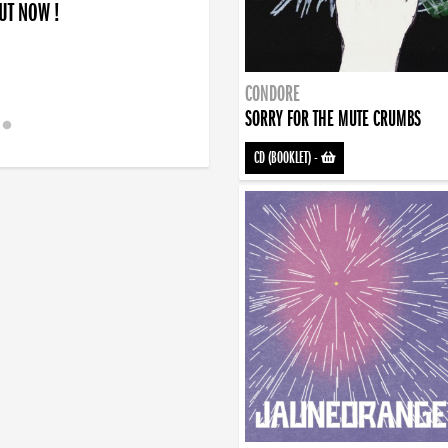
OUT NOW !
CONDORE
SORRY FOR THE MUTE CRUMBS
CD (BOOKLET)
-