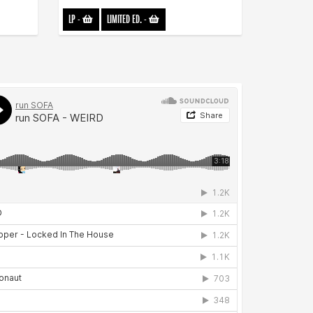
LP
-
LIMITED ED.
-