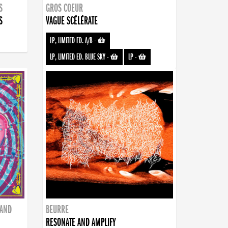
S
GROS COEUR
S
VAGUE SCÉLÉRATE
LP, LIMITED ED. A/B
-
LP, LIMITED ED. BLUE SKY
-
LP
-
BAND
BEURRE
RESONATE AND AMPLIFY