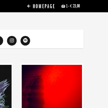
HOMEPAGE
1
- € 23,00