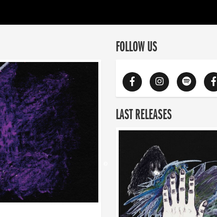
FOLLOW US
LAST RELEASES