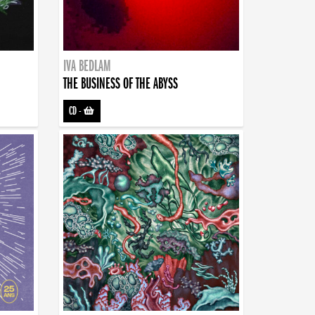
IVA BEDLAM
THE BUSINESS OF THE ABYSS
CD
-