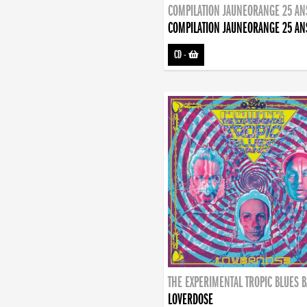
COMPILATION JAUNEORANGE 25 AN
COMPILATION JAUNEORANGE 25 AN
CD
-
THE EXPERIMENTAL TROPIC BLUES 
LOVERDOSE