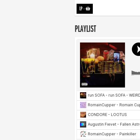
LP
-
PLAYLIST