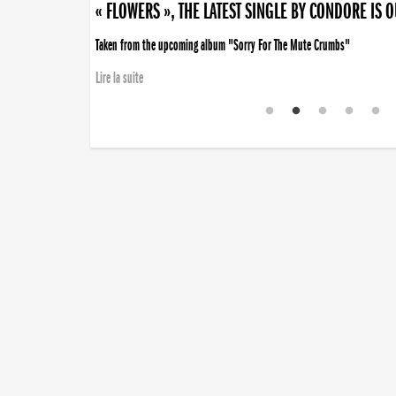
« FLOWERS », THE LATEST SINGLE BY CONDORE IS 
Taken from the upcoming album "Sorry For The Mute Crumbs"
Lire la suite