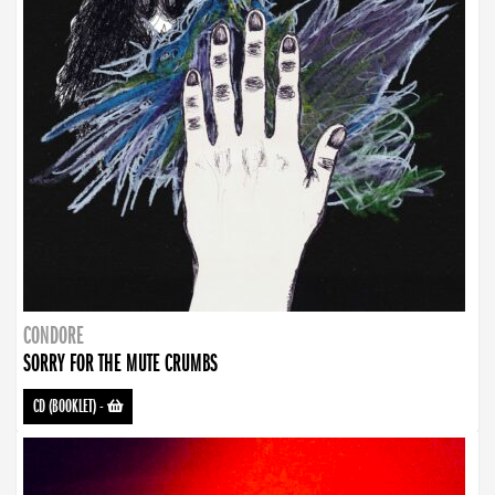
CONDORE
SORRY FOR THE MUTE CRUMBS
CD (BOOKLET)
-