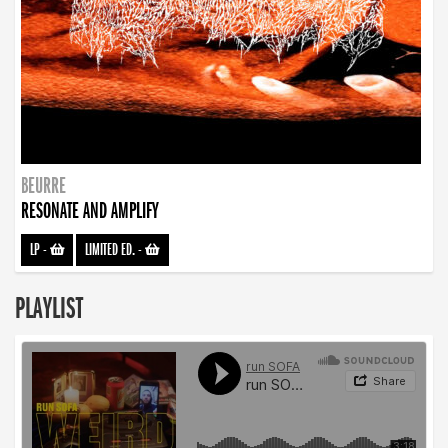
BEURRE
RESONATE AND AMPLIFY
LP
-
LIMITED ED.
-
PLAYLIST