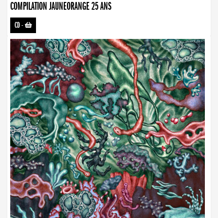
COMPILATION JAUNEORANGE 25 ANS
CD
-