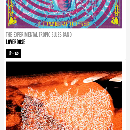
THE EXPERIMENTAL TROPIC BLUES BAND
LOVERDOSE
LP
-