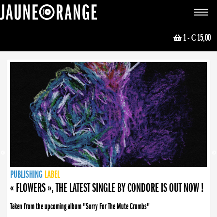
JAUNE ORANGE
Toggle
navigat
1
- € 15,00
NEWS
PUBLISHING
PUBLISHING
PUBLISHING
LABEL
PUBLISHING
LABEL
LABEL
LABEL
LABEL
LABEL
COLLECTIVE
BOOKING
« FLOWERS », THE LATEST SINGLE BY CONDORE IS OUT NOW !
Taken from the upcoming album "Sorry For The Mute Crumbs"