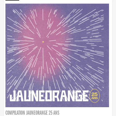
COMPILATION JAUNEORANGE 25 ANS