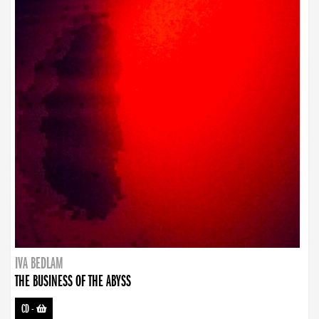
IVA BEDLAM
THE BUSINESS OF THE ABYSS
CD
-