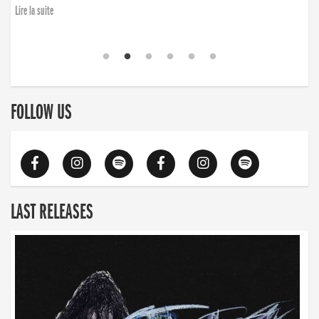
Lire la suite
FOLLOW US
LAST RELEASES