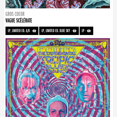
GROS COEUR
VAGUE SCÉLÉRATE
LP, LIMITED ED. A/B
-
LP, LIMITED ED. BLUE SKY
-
LP
-