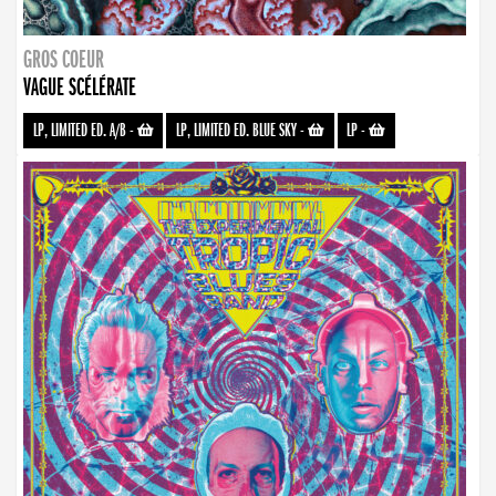
GROS COEUR
VAGUE SCÉLÉRATE
LP, LIMITED ED. A/B
-
LP, LIMITED ED. BLUE SKY
-
LP
-