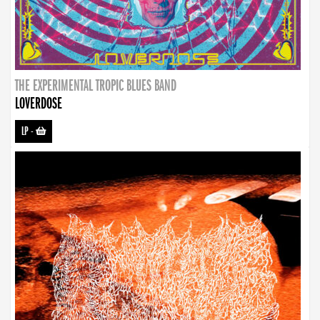
THE EXPERIMENTAL TROPIC BLUES BAND
LOVERDOSE
LP
-