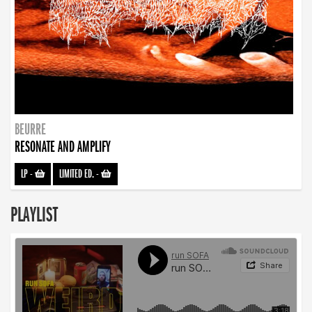
BEURRE
RESONATE AND AMPLIFY
LP
-
LIMITED ED.
-
PLAYLIST