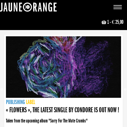
JAUNE ORANGE
Toggle
navigat
1
- € 25,00
NEWS
PUBLISHING
PUBLISHING
PUBLISHING
LABEL
PUBLISHING
LABEL
LABEL
LABEL
LABEL
LABEL
COLLECTIVE
BOOKING
« FLOWERS », THE LATEST SINGLE BY CONDORE IS OUT NOW !
Taken from the upcoming album "Sorry For The Mute Crumbs"