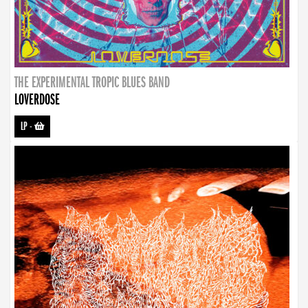
THE EXPERIMENTAL TROPIC BLUES BAND
LOVERDOSE
LP
-