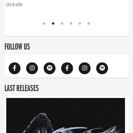
Lire la suite
FOLLOW US
LAST RELEASES