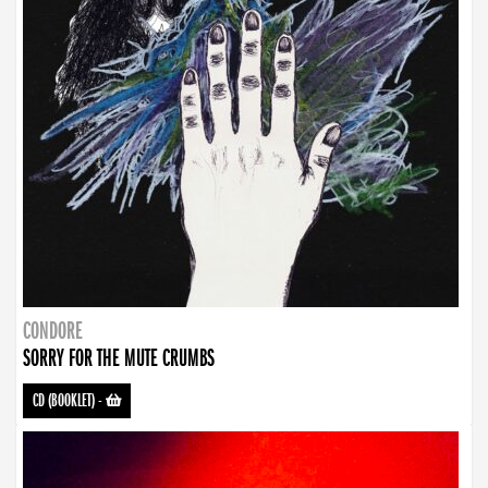
CONDORE
SORRY FOR THE MUTE CRUMBS
CD (BOOKLET)
-