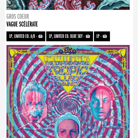
GROS COEUR
VAGUE SCÉLÉRATE
LP, LIMITED ED. A/B
-
LP, LIMITED ED. BLUE SKY
-
LP
-