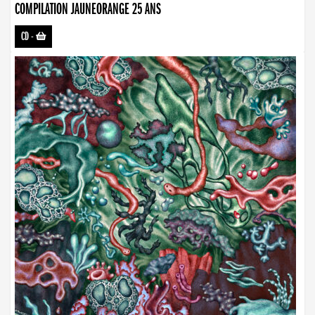
COMPILATION JAUNEORANGE 25 ANS
CD
-