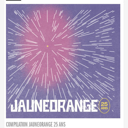
COMPILATION JAUNEORANGE 25 ANS