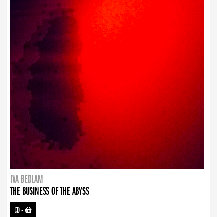
IVA BEDLAM
THE BUSINESS OF THE ABYSS
CD
-