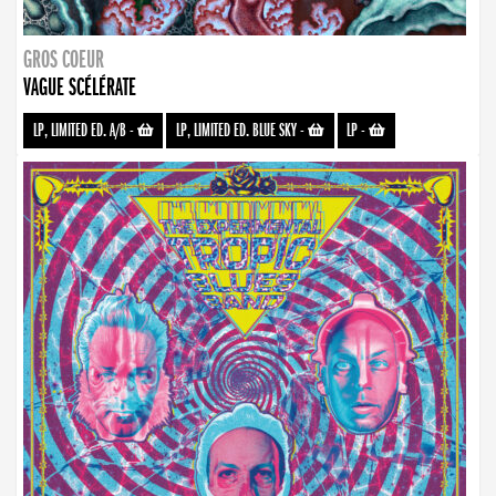
GROS COEUR
VAGUE SCÉLÉRATE
LP, LIMITED ED. A/B
-
LP, LIMITED ED. BLUE SKY
-
LP
-