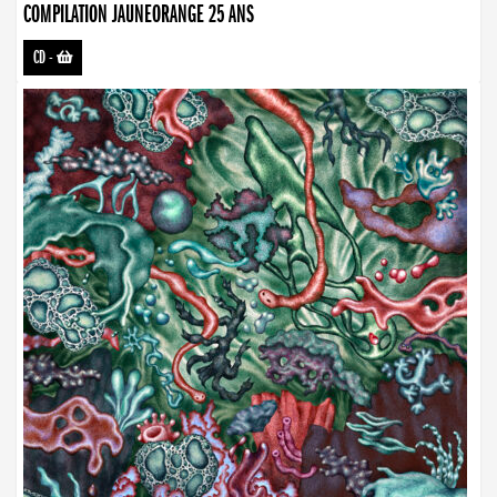
COMPILATION JAUNEORANGE 25 ANS
CD
-