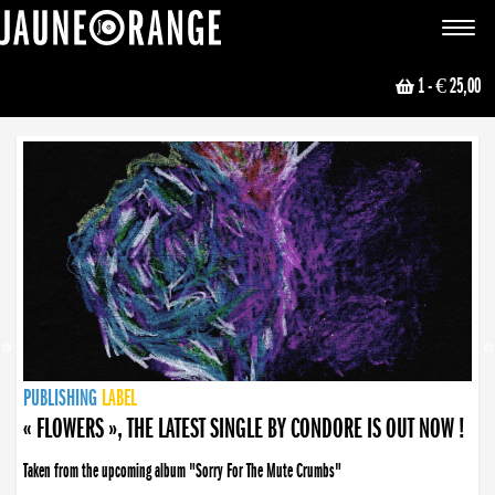
JAUNE ORANGE
Toggle
navigat
1
- € 25,00
NEWS
PUBLISHING
PUBLISHING
PUBLISHING
LABEL
PUBLISHING
LABEL
LABEL
LABEL
LABEL
LABEL
COLLECTIVE
BOOKING
« FLOWERS », THE LATEST SINGLE BY CONDORE IS OUT NOW !
Taken from the upcoming album "Sorry For The Mute Crumbs"