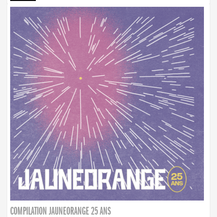
COMPILATION JAUNEORANGE 25 ANS