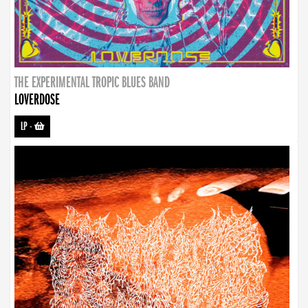
THE EXPERIMENTAL TROPIC BLUES BAND
LOVERDOSE
LP
-