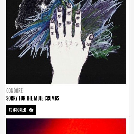
CONDORE
SORRY FOR THE MUTE CRUMBS
CD (BOOKLET)
-