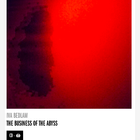
IVA BEDLAM
THE BUSINESS OF THE ABYSS
CD
-