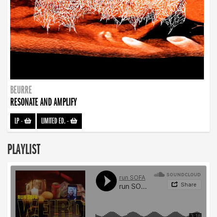
BEURRE
RESONATE AND AMPLIFY
LP
-
LIMITED ED.
-
PLAYLIST