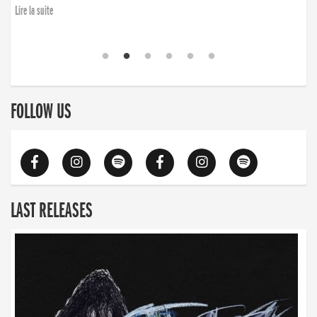
Lire la suite
FOLLOW US
LAST RELEASES