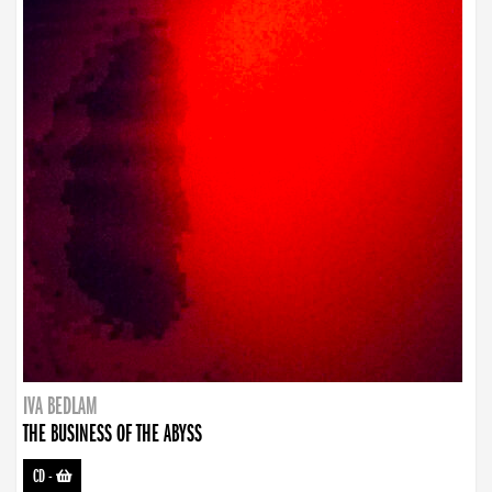
IVA BEDLAM
THE BUSINESS OF THE ABYSS
CD
-