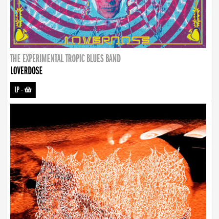
THE EXPERIMENTAL TROPIC BLUES BAND
LOVERDOSE
LP
-