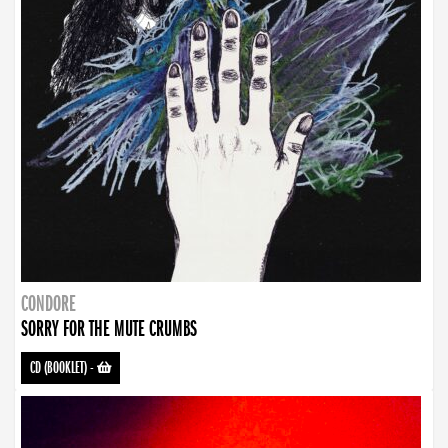
CONDORE
SORRY FOR THE MUTE CRUMBS
CD (BOOKLET)
-