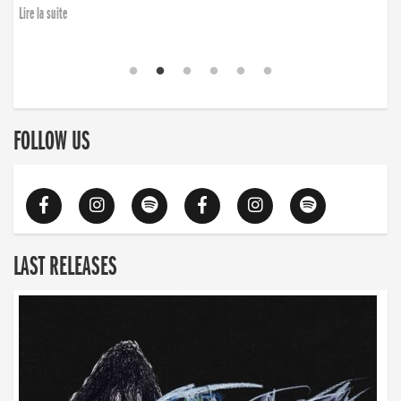
Lire la suite
FOLLOW US
LAST RELEASES