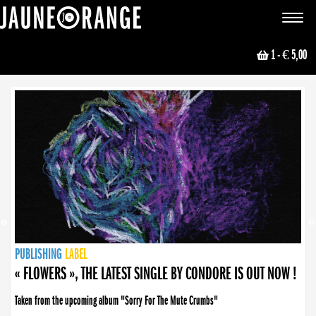
JAUNE ORANGE
Toggle
navigat
1
- € 5,00
NEWS
PUBLISHING
PUBLISHING
PUBLISHING
LABEL
PUBLISHING
LABEL
LABEL
LABEL
LABEL
LABEL
COLLECTIVE
BOOKING
« FLOWERS », THE LATEST SINGLE BY CONDORE IS OUT NOW !
Taken from the upcoming album "Sorry For The Mute Crumbs"