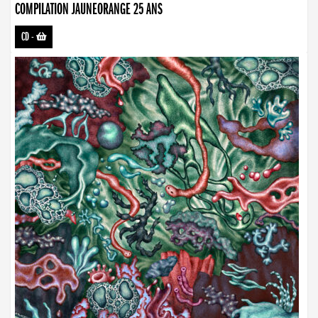
COMPILATION JAUNEORANGE 25 ANS
CD
-