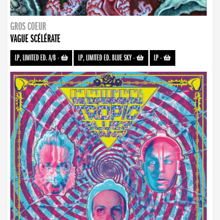
GROS COEUR
VAGUE SCÉLÉRATE
LP, LIMITED ED. A/B
-
LP, LIMITED ED. BLUE SKY
-
LP
-