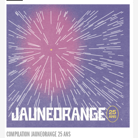
COMPILATION JAUNEORANGE 25 ANS