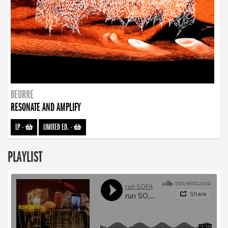
BEURRE
RESONATE AND AMPLIFY
LP
-
LIMITED ED.
-
PLAYLIST