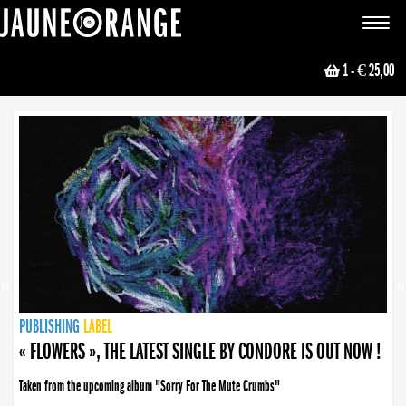
JAUNE ORANGE
Toggle
navigat
1
- € 25,00
NEWS
PUBLISHING
PUBLISHING
PUBLISHING
LABEL
PUBLISHING
LABEL
LABEL
LABEL
LABEL
LABEL
COLLECTIVE
BOOKING
« FLOWERS », THE LATEST SINGLE BY CONDORE IS OUT NOW !
Taken from the upcoming album "Sorry For The Mute Crumbs"