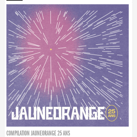
COMPILATION JAUNEORANGE 25 ANS