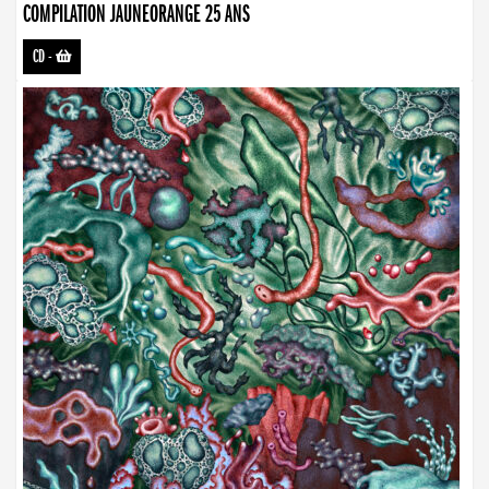
COMPILATION JAUNEORANGE 25 ANS
CD
-