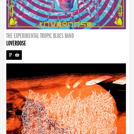
THE EXPERIMENTAL TROPIC BLUES BAND
LOVERDOSE
LP
-