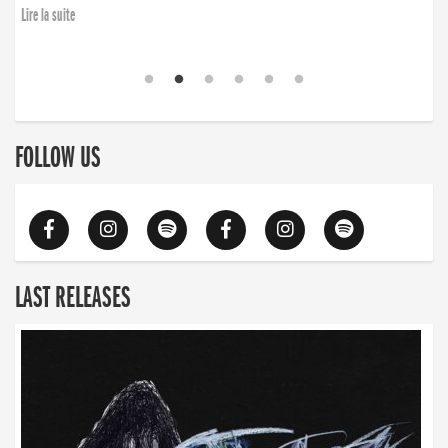
Lire la suite
FOLLOW US
LAST RELEASES