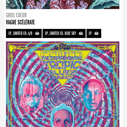
GROS COEUR
VAGUE SCÉLÉRATE
LP, LIMITED ED. A/B
-
LP, LIMITED ED. BLUE SKY
-
LP
-