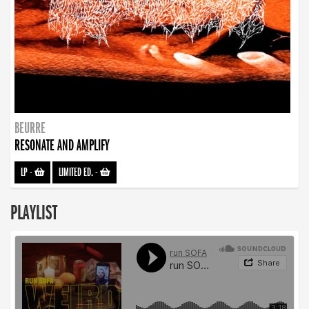
BEURRE
RESONATE AND AMPLIFY
LP
-
LIMITED ED.
-
PLAYLIST