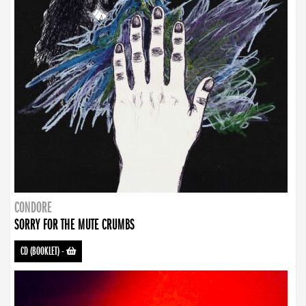
CONDORE
SORRY FOR THE MUTE CRUMBS
CD (BOOKLET)
-