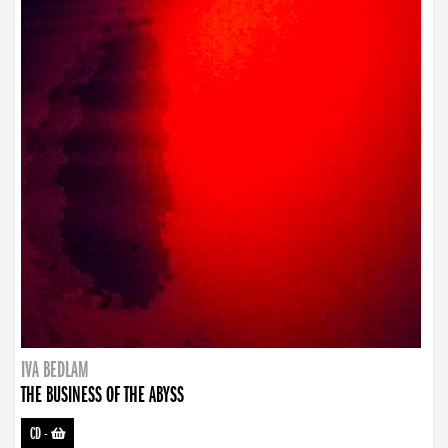
IVA BEDLAM
THE BUSINESS OF THE ABYSS
CD
-