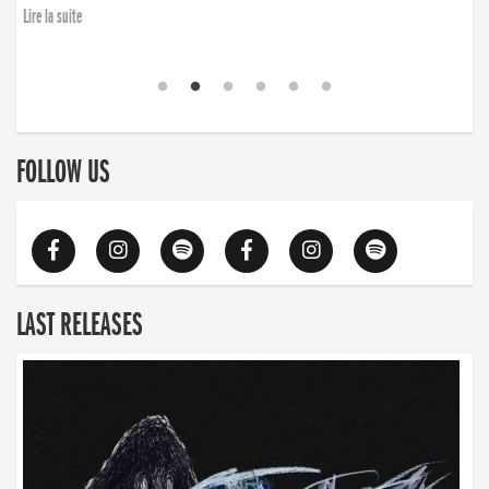
Lire la suite
FOLLOW US
LAST RELEASES