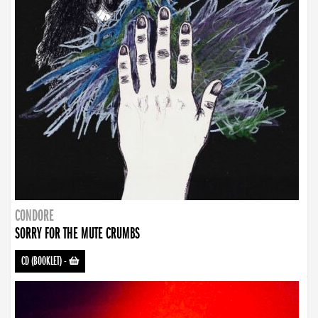
CONDORE
SORRY FOR THE MUTE CRUMBS
CD (BOOKLET)
-