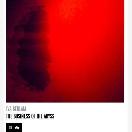
IVA BEDLAM
THE BUSINESS OF THE ABYSS
CD
-