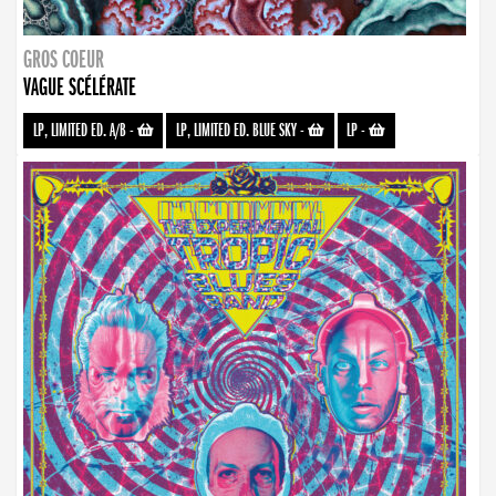
GROS COEUR
VAGUE SCÉLÉRATE
LP, LIMITED ED. A/B
-
LP, LIMITED ED. BLUE SKY
-
LP
-