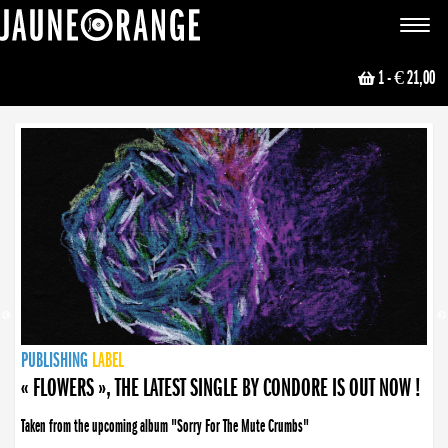
JAUNE ORANGE
Toggle
navigat
1
- € 21,00
NEWS
PUBLISHING
PUBLISHING
PUBLISHING
LABEL
PUBLISHING
LABEL
LABEL
LABEL
LABEL
LABEL
COLLECTIVE
BOOKING
« FLOWERS », THE LATEST SINGLE BY CONDORE IS OUT NOW !
Taken from the upcoming album "Sorry For The Mute Crumbs"