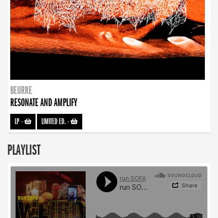
BEURRE
RESONATE AND AMPLIFY
LP
-
LIMITED ED.
-
PLAYLIST