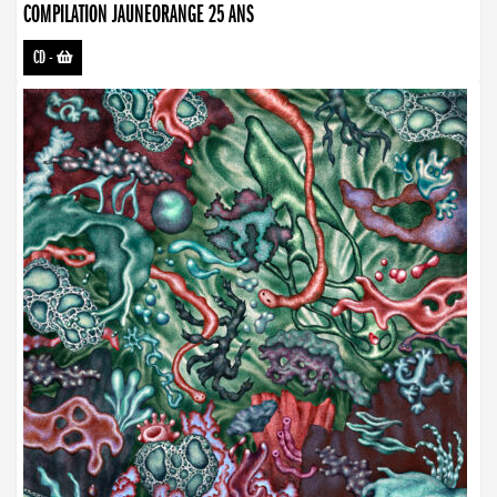
COMPILATION JAUNEORANGE 25 ANS
CD
-