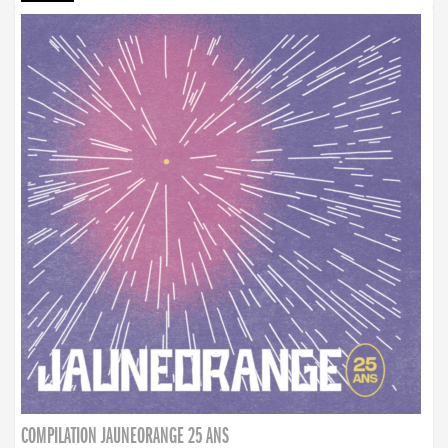
COMPILATION JAUNEORANGE 25 ANS