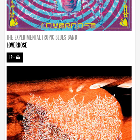
THE EXPERIMENTAL TROPIC BLUES BAND
LOVERDOSE
LP
-