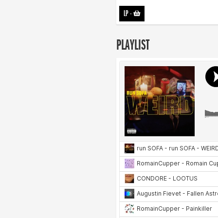
LP
-
PLAYLIST