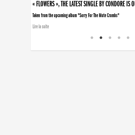
« FLOWERS », THE LATEST SINGLE BY CONDORE IS 
Taken from the upcoming album "Sorry For The Mute Crumbs"
Lire la suite