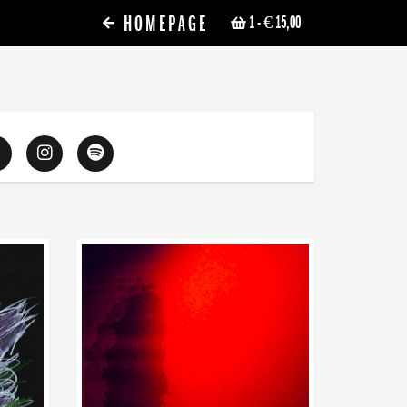
HOMEPAGE
1
- € 15,00