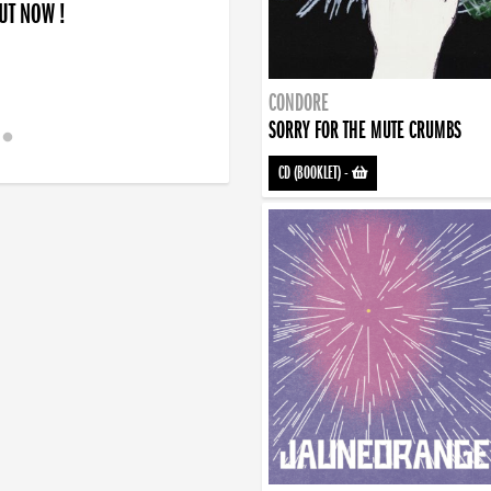
OUT NOW !
CONDORE
SORRY FOR THE MUTE CRUMBS
CD (BOOKLET)
-