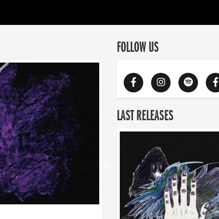
FOLLOW US
LAST RELEASES