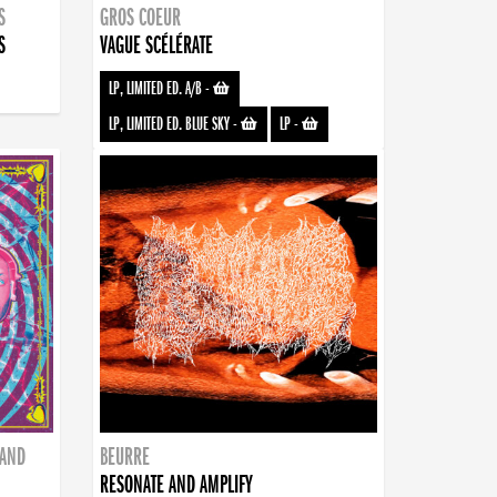
S
GROS COEUR
S
VAGUE SCÉLÉRATE
LP, LIMITED ED. A/B
-
LP, LIMITED ED. BLUE SKY
-
LP
-
BAND
BEURRE
RESONATE AND AMPLIFY