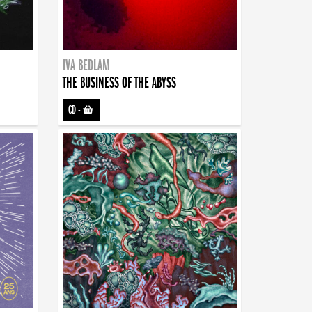
IVA BEDLAM
THE BUSINESS OF THE ABYSS
CD
-