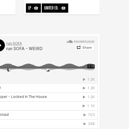
LP
-
LIMITED ED.
-