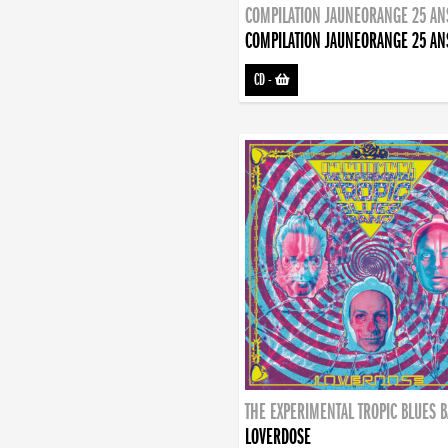
COMPILATION JAUNEORANGE 25 AN
COMPILATION JAUNEORANGE 25 AN
CD
-
THE EXPERIMENTAL TROPIC BLUES 
LOVERDOSE