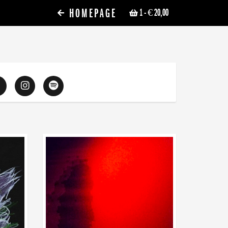
HOMEPAGE
1
- € 20,00