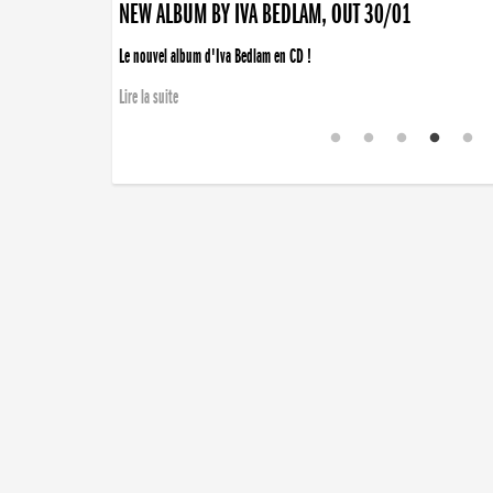
NEW ALBUM BY IVA BEDLAM, OUT 30/01
Le nouvel album d'Iva Bedlam en CD !
Lire la suite