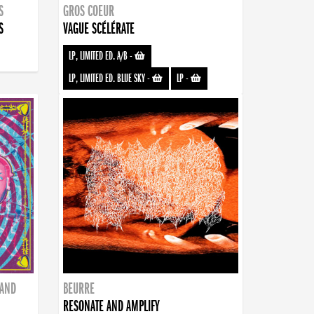
S
GROS COEUR
S
VAGUE SCÉLÉRATE
LP, LIMITED ED. A/B
-
LP, LIMITED ED. BLUE SKY
-
LP
-
BAND
BEURRE
RESONATE AND AMPLIFY