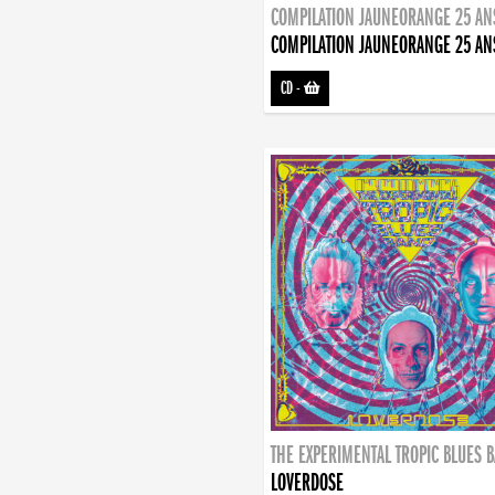
COMPILATION JAUNEORANGE 25 AN
COMPILATION JAUNEORANGE 25 AN
CD
-
THE EXPERIMENTAL TROPIC BLUES 
LOVERDOSE