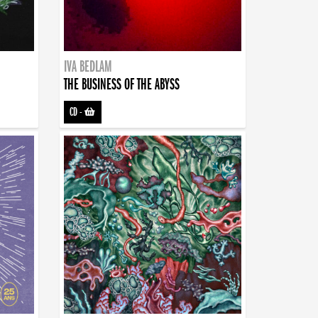
IVA BEDLAM
THE BUSINESS OF THE ABYSS
CD
-