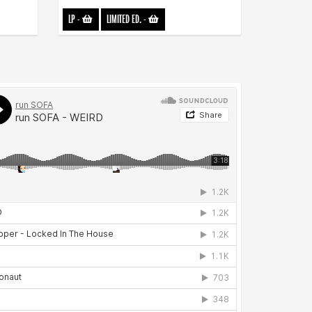
LP
-
LIMITED ED.
-