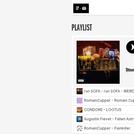
LP
-
PLAYLIST