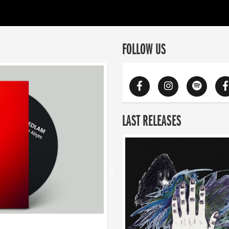
FOLLOW US
LAST RELEASES