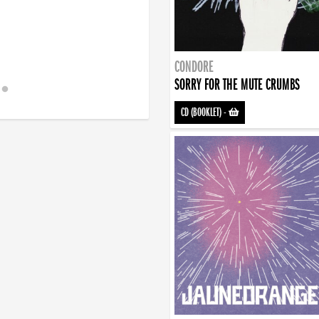
CONDORE
SORRY FOR THE MUTE CRUMBS
CD (BOOKLET)
-