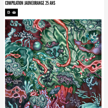
COMPILATION JAUNEORANGE 25 ANS
CD
-