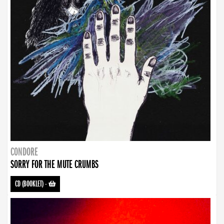
CONDORE
SORRY FOR THE MUTE CRUMBS
CD (BOOKLET)
-