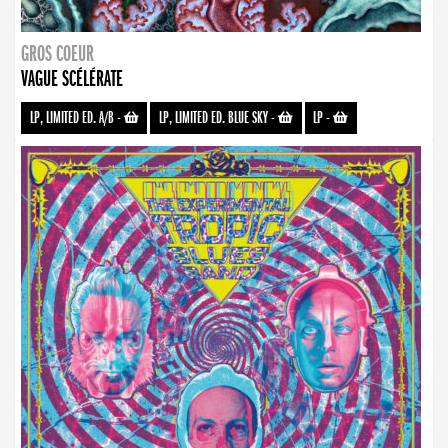
GROS COEUR
VAGUE SCÉLÉRATE
LP, LIMITED ED. A/B
-
LP, LIMITED ED. BLUE SKY
-
LP
-