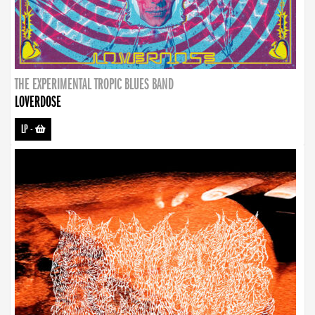
THE EXPERIMENTAL TROPIC BLUES BAND
LOVERDOSE
LP
-