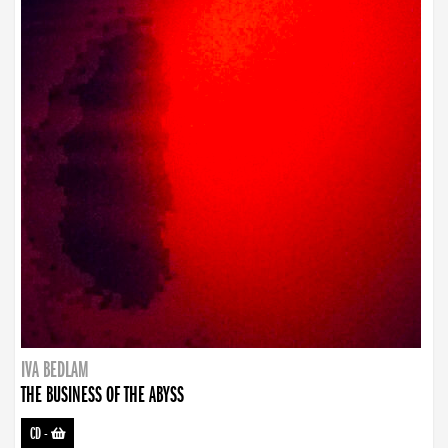
IVA BEDLAM
THE BUSINESS OF THE ABYSS
CD
-