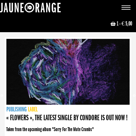
JAUNE ORANGE
Toggle
navigat
1
- € 5,00
NEWS
PUBLISHING
PUBLISHING
PUBLISHING
LABEL
PUBLISHING
LABEL
LABEL
LABEL
LABEL
LABEL
COLLECTIVE
BOOKING
« FLOWERS », THE LATEST SINGLE BY CONDORE IS OUT NOW !
Taken from the upcoming album "Sorry For The Mute Crumbs"