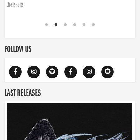
Lire la suite
FOLLOW US
LAST RELEASES