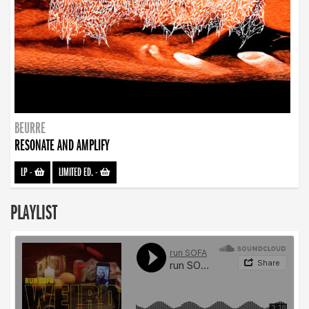
BEURRE
RESONATE AND AMPLIFY
LP
-
LIMITED ED.
-
PLAYLIST