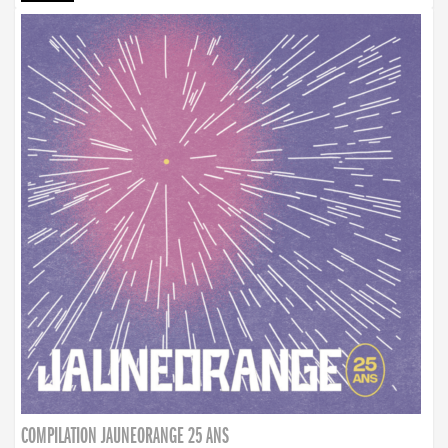
COMPILATION JAUNEORANGE 25 ANS