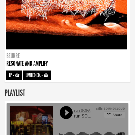
BEURRE
RESONATE AND AMPLIFY
LP
-
LIMITED ED.
-
PLAYLIST