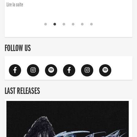
Lire la suite
FOLLOW US
LAST RELEASES