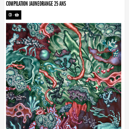
COMPILATION JAUNEORANGE 25 ANS
CD
-