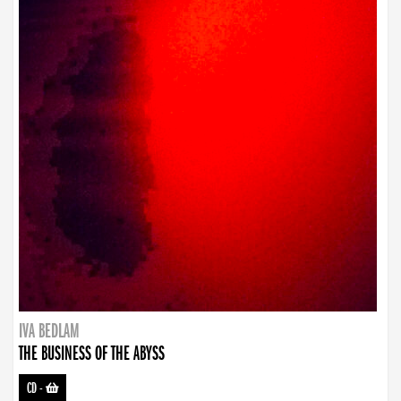
IVA BEDLAM
THE BUSINESS OF THE ABYSS
CD
-