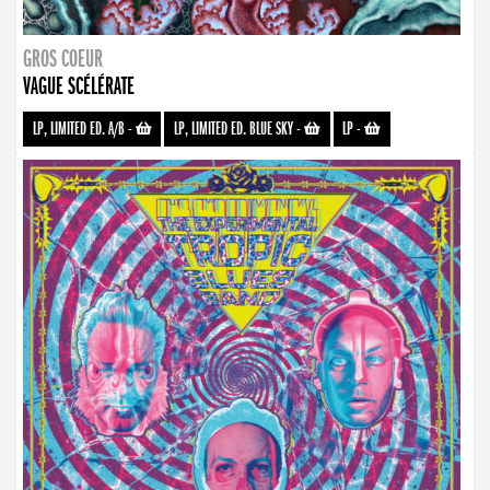
GROS COEUR
VAGUE SCÉLÉRATE
LP, LIMITED ED. A/B
-
LP, LIMITED ED. BLUE SKY
-
LP
-