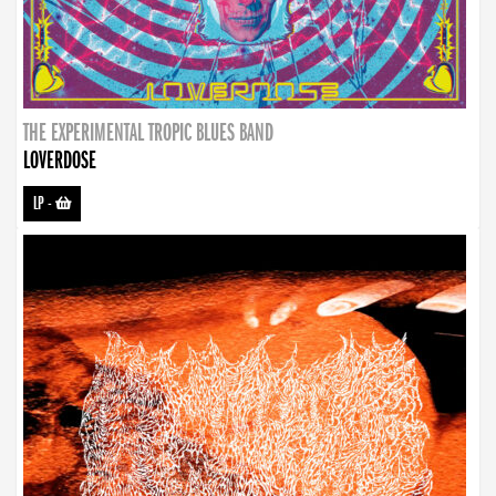
THE EXPERIMENTAL TROPIC BLUES BAND
LOVERDOSE
LP
-