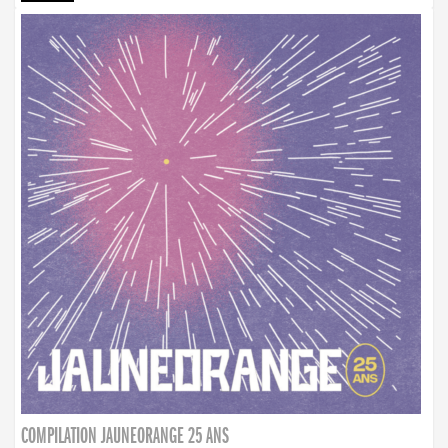
COMPILATION JAUNEORANGE 25 ANS