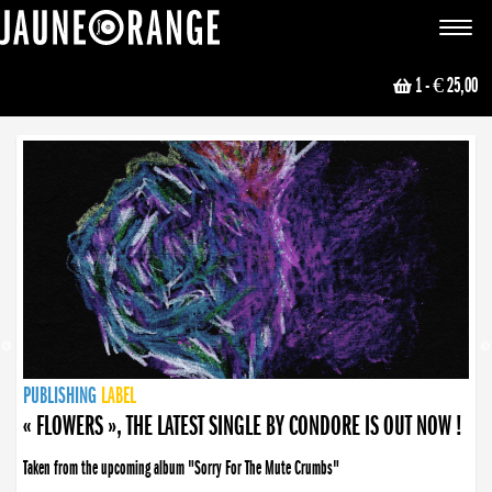
JAUNE ORANGE
Toggle
navigat
1
- € 25,00
NEWS
PUBLISHING
PUBLISHING
PUBLISHING
LABEL
PUBLISHING
LABEL
LABEL
LABEL
LABEL
LABEL
COLLECTIVE
BOOKING
« FLOWERS », THE LATEST SINGLE BY CONDORE IS OUT NOW !
Taken from the upcoming album "Sorry For The Mute Crumbs"