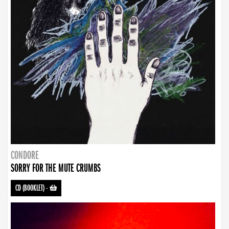
CONDORE
SORRY FOR THE MUTE CRUMBS
CD (BOOKLET)
-