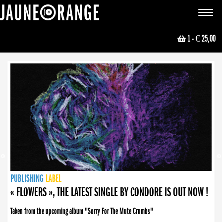
JAUNE ORANGE
Toggle
navigat
1
- € 25,00
NEWS
PUBLISHING
PUBLISHING
PUBLISHING
LABEL
PUBLISHING
LABEL
LABEL
LABEL
LABEL
LABEL
COLLECTIVE
BOOKING
« FLOWERS », THE LATEST SINGLE BY CONDORE IS OUT NOW !
Taken from the upcoming album "Sorry For The Mute Crumbs"