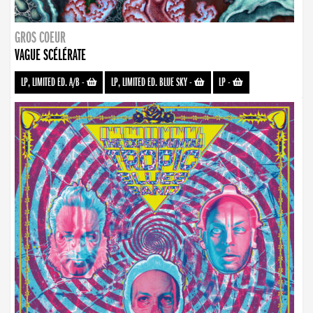
GROS COEUR
VAGUE SCÉLÉRATE
LP, LIMITED ED. A/B
-
LP, LIMITED ED. BLUE SKY
-
LP
-