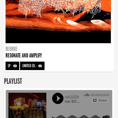
BEURRE
RESONATE AND AMPLIFY
LP
-
LIMITED ED.
-
PLAYLIST