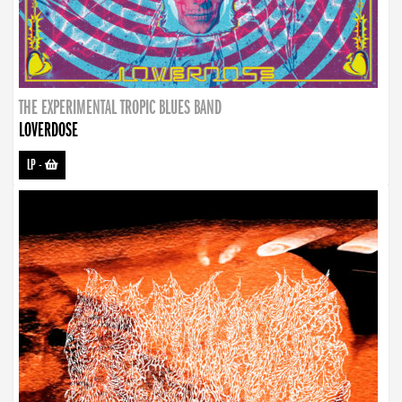
THE EXPERIMENTAL TROPIC BLUES BAND
LOVERDOSE
LP
-