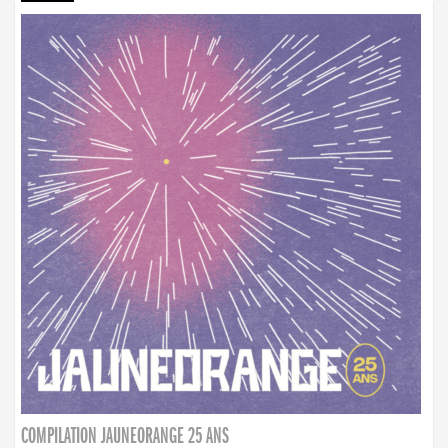
COMPILATION JAUNEORANGE 25 ANS