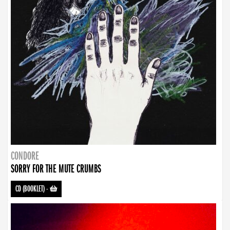
CONDORE
SORRY FOR THE MUTE CRUMBS
CD (BOOKLET)
-