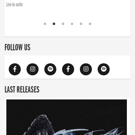
Lire la suite
FOLLOW US
LAST RELEASES