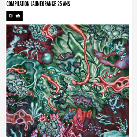
COMPILATION JAUNEORANGE 25 ANS
CD
-