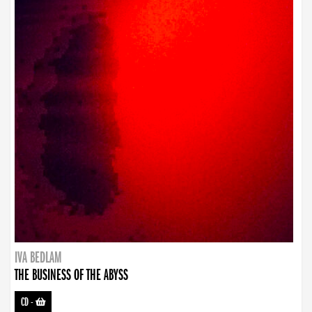
IVA BEDLAM
THE BUSINESS OF THE ABYSS
CD
-