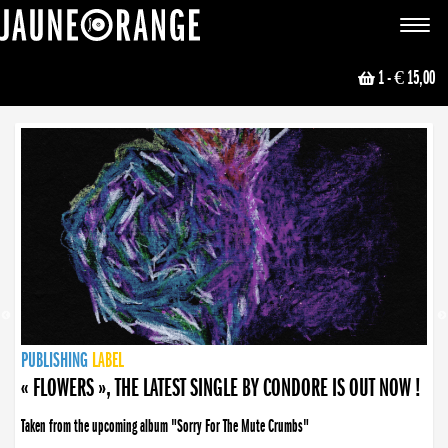
JAUNE ORANGE
Toggle
navigat
1
- € 15,00
NEWS
PUBLISHING
PUBLISHING
PUBLISHING
LABEL
PUBLISHING
LABEL
LABEL
LABEL
LABEL
LABEL
COLLECTIVE
BOOKING
« FLOWERS », THE LATEST SINGLE BY CONDORE IS OUT NOW !
Taken from the upcoming album "Sorry For The Mute Crumbs"