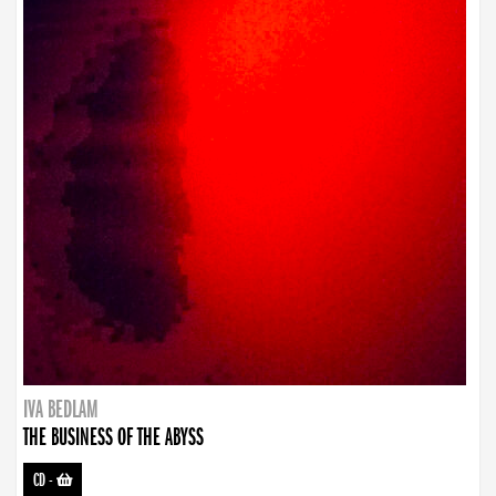
IVA BEDLAM
THE BUSINESS OF THE ABYSS
CD
-