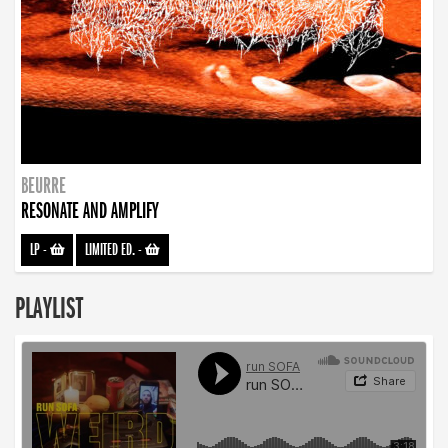
BEURRE
RESONATE AND AMPLIFY
LP
-
LIMITED ED.
-
PLAYLIST