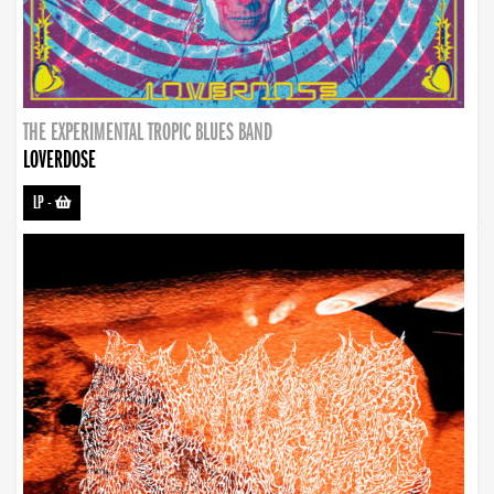
THE EXPERIMENTAL TROPIC BLUES BAND
LOVERDOSE
LP
-