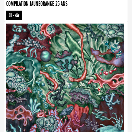
COMPILATION JAUNEORANGE 25 ANS
CD
-