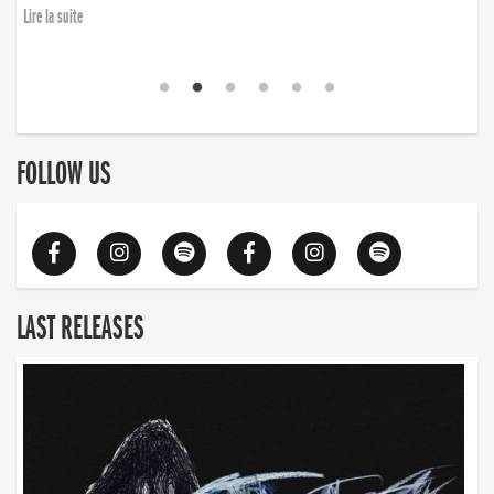
Lire la suite
FOLLOW US
LAST RELEASES