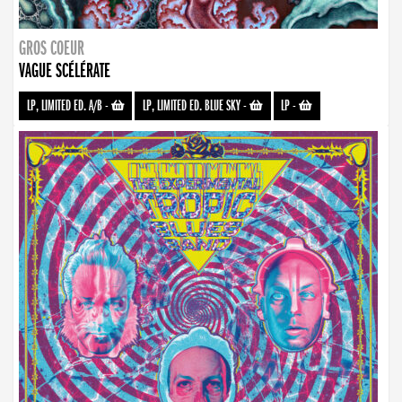
GROS COEUR
VAGUE SCÉLÉRATE
LP, LIMITED ED. A/B
-
LP, LIMITED ED. BLUE SKY
-
LP
-