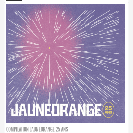
COMPILATION JAUNEORANGE 25 ANS