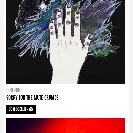
CONDORE
SORRY FOR THE MUTE CRUMBS
CD (BOOKLET)
-