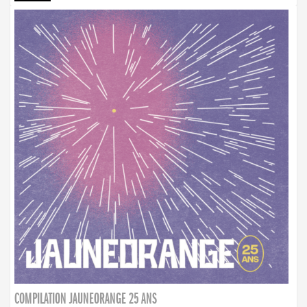
COMPILATION JAUNEORANGE 25 ANS