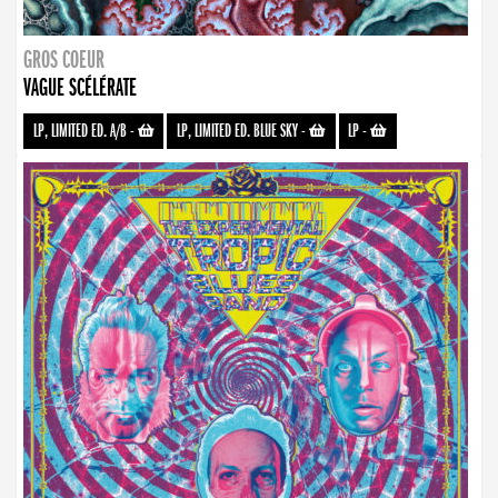
GROS COEUR
VAGUE SCÉLÉRATE
LP, LIMITED ED. A/B
-
LP, LIMITED ED. BLUE SKY
-
LP
-