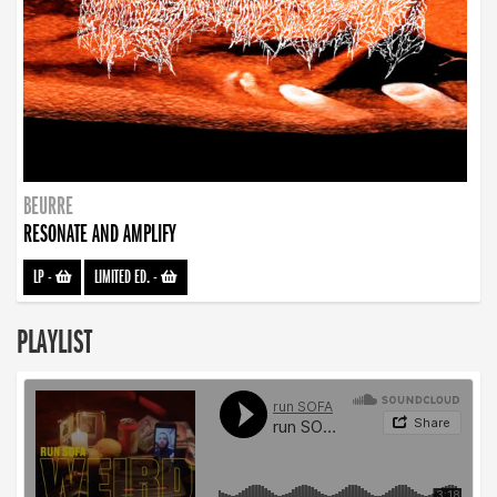
BEURRE
RESONATE AND AMPLIFY
LP
-
LIMITED ED.
-
PLAYLIST