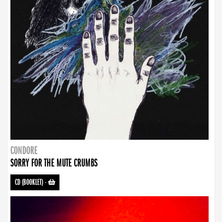
CONDORE
SORRY FOR THE MUTE CRUMBS
CD (BOOKLET)
-