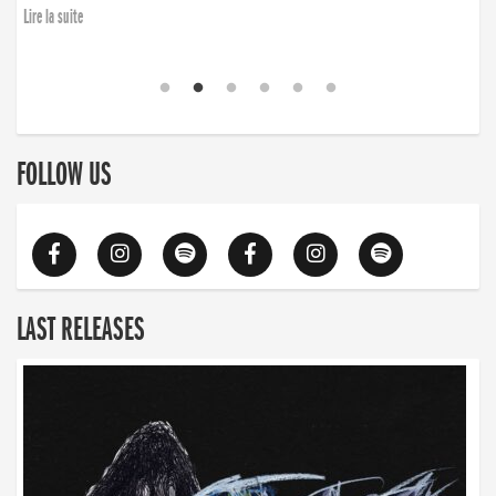
Lire la suite
FOLLOW US
LAST RELEASES