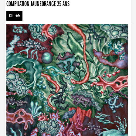
COMPILATION JAUNEORANGE 25 ANS
CD
-