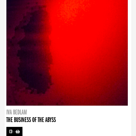
IVA BEDLAM
THE BUSINESS OF THE ABYSS
CD
-