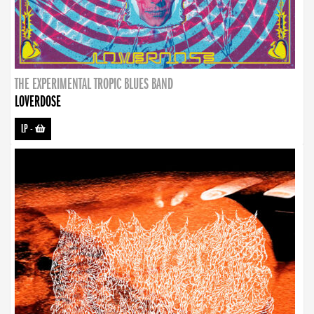
THE EXPERIMENTAL TROPIC BLUES BAND
LOVERDOSE
LP
-