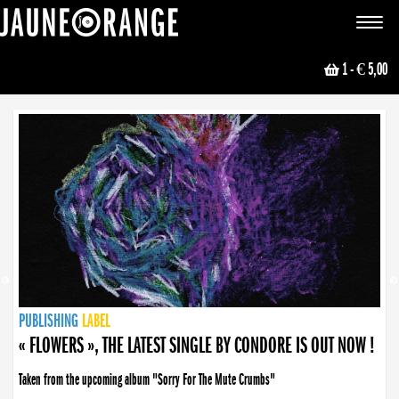
JAUNE ORANGE
Toggle
navigat
1
- € 5,00
NEWS
PUBLISHING
PUBLISHING
PUBLISHING
LABEL
PUBLISHING
LABEL
LABEL
LABEL
LABEL
LABEL
COLLECTIVE
BOOKING
« FLOWERS », THE LATEST SINGLE BY CONDORE IS OUT NOW !
Taken from the upcoming album "Sorry For The Mute Crumbs"