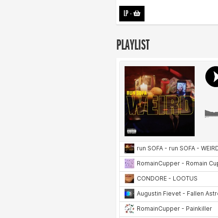
LP
-
PLAYLIST