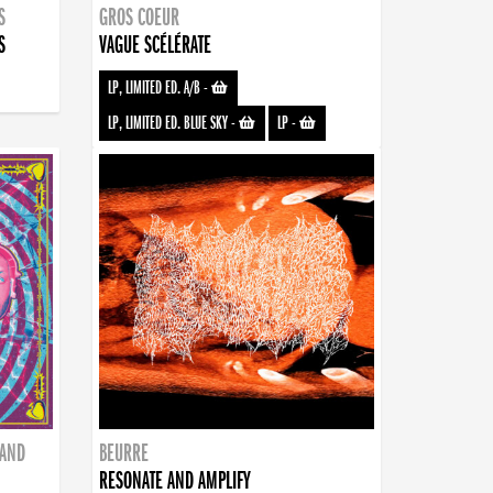
S
GROS COEUR
S
VAGUE SCÉLÉRATE
LP, LIMITED ED. A/B
-
LP, LIMITED ED. BLUE SKY
-
LP
-
BAND
BEURRE
RESONATE AND AMPLIFY