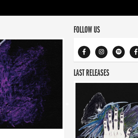
FOLLOW US
LAST RELEASES