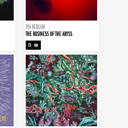
IVA BEDLAM
THE BUSINESS OF THE ABYSS
CD
-