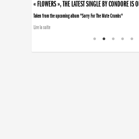
« FLOWERS », THE LATEST SINGLE BY CONDORE IS 
Taken from the upcoming album "Sorry For The Mute Crumbs"
Lire la suite