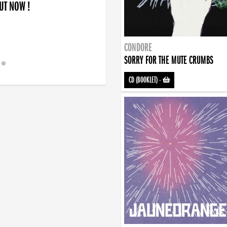
OUT NOW !
CONDORE
SORRY FOR THE MUTE CRUMBS
CD (BOOKLET)
-