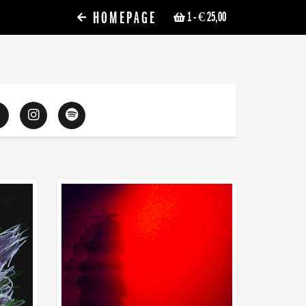
HOMEPAGE
1
- € 25,00