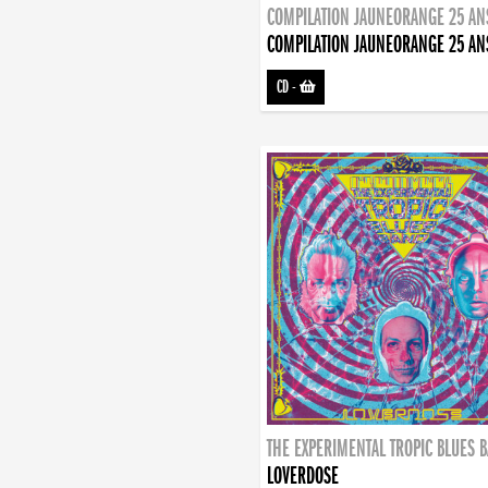
COMPILATION JAUNEORANGE 25 AN
COMPILATION JAUNEORANGE 25 AN
CD
-
THE EXPERIMENTAL TROPIC BLUES 
LOVERDOSE