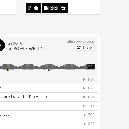
LP
-
LIMITED ED.
-