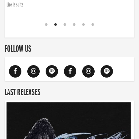
Lire la suite
FOLLOW US
LAST RELEASES