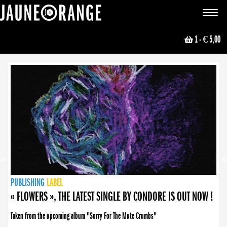
JAUNE ORANGE
Toggle
navigat
1
- € 5,00
NEWS
PUBLISHING
PUBLISHING
PUBLISHING
LABEL
PUBLISHING
LABEL
LABEL
LABEL
LABEL
LABEL
COLLECTIVE
BOOKING
« FLOWERS », THE LATEST SINGLE BY CONDORE IS OUT NOW !
Taken from the upcoming album "Sorry For The Mute Crumbs"