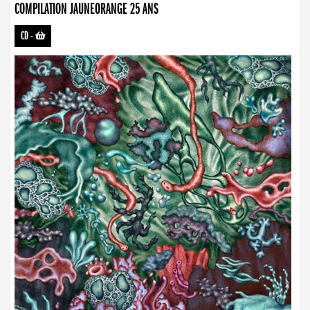
COMPILATION JAUNEORANGE 25 ANS
CD
-