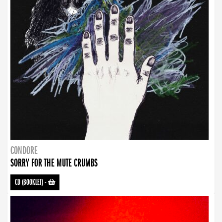
CONDORE
SORRY FOR THE MUTE CRUMBS
CD (BOOKLET)
-