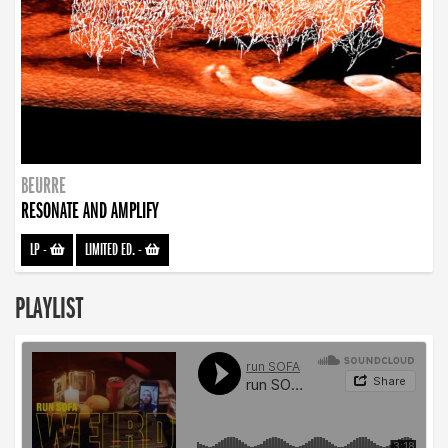
BEURRE
RESONATE AND AMPLIFY
LP
-
LIMITED ED.
-
PLAYLIST