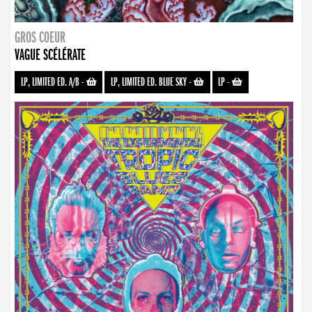
GROS COEUR
VAGUE SCÉLÉRATE
LP, LIMITED ED. A/B
-
LP, LIMITED ED. BLUE SKY
-
LP
-