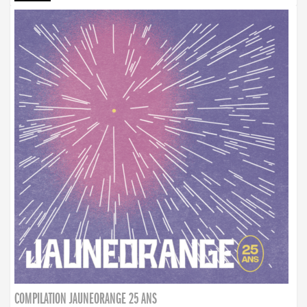
COMPILATION JAUNEORANGE 25 ANS