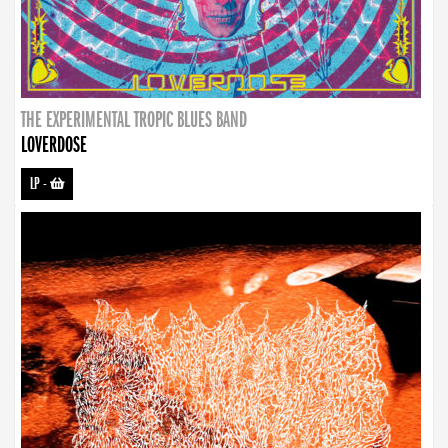
THE EXPERIMENTAL TROPIC BLUES BAND
LOVERDOSE
LP
-