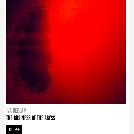
IVA BEDLAM
THE BUSINESS OF THE ABYSS
CD
-