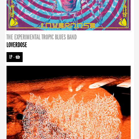
THE EXPERIMENTAL TROPIC BLUES BAND
LOVERDOSE
LP
-