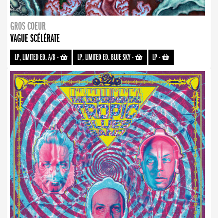
GROS COEUR
VAGUE SCÉLÉRATE
LP, LIMITED ED. A/B
-
LP, LIMITED ED. BLUE SKY
-
LP
-