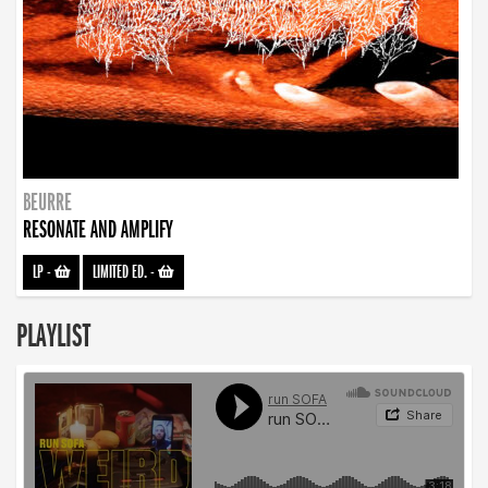
BEURRE
RESONATE AND AMPLIFY
LP
-
LIMITED ED.
-
PLAYLIST