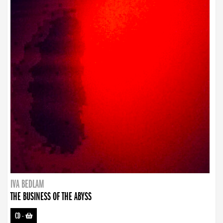
IVA BEDLAM
THE BUSINESS OF THE ABYSS
CD
-