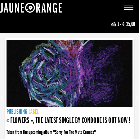
JAUNE ORANGE
Toggle
navigat
1
- € 25,00
NEWS
PUBLISHING
PUBLISHING
PUBLISHING
LABEL
PUBLISHING
LABEL
LABEL
LABEL
LABEL
LABEL
COLLECTIVE
BOOKING
« FLOWERS », THE LATEST SINGLE BY CONDORE IS OUT NOW !
Taken from the upcoming album "Sorry For The Mute Crumbs"