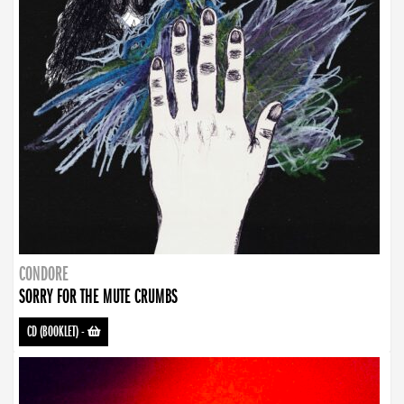
CONDORE
SORRY FOR THE MUTE CRUMBS
CD (BOOKLET)
-