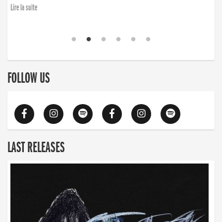
Lire la suite
FOLLOW US
LAST RELEASES