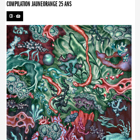
COMPILATION JAUNEORANGE 25 ANS
CD
-