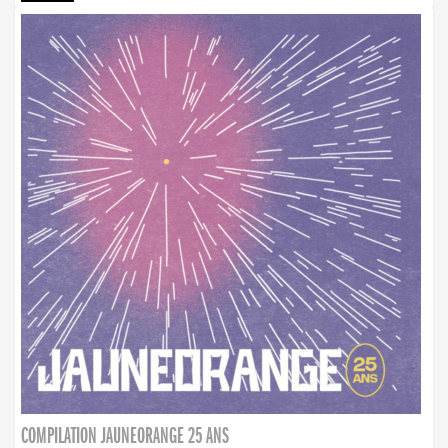
COMPILATION JAUNEORANGE 25 ANS