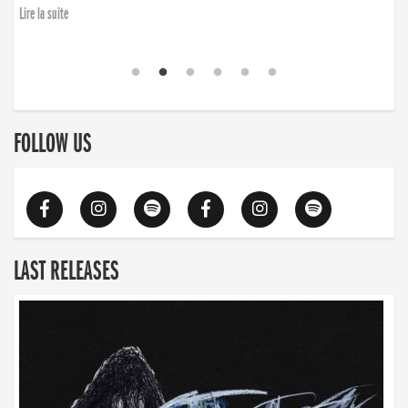
Lire la suite
FOLLOW US
LAST RELEASES