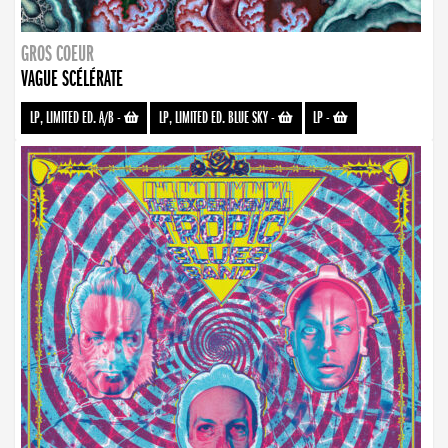
GROS COEUR
VAGUE SCÉLÉRATE
LP, LIMITED ED. A/B
-
LP, LIMITED ED. BLUE SKY
-
LP
-