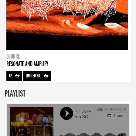
BEURRE
RESONATE AND AMPLIFY
LP
-
LIMITED ED.
-
PLAYLIST