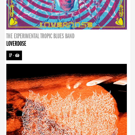
THE EXPERIMENTAL TROPIC BLUES BAND
LOVERDOSE
LP
-