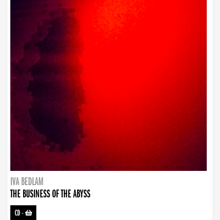
IVA BEDLAM
THE BUSINESS OF THE ABYSS
CD
-