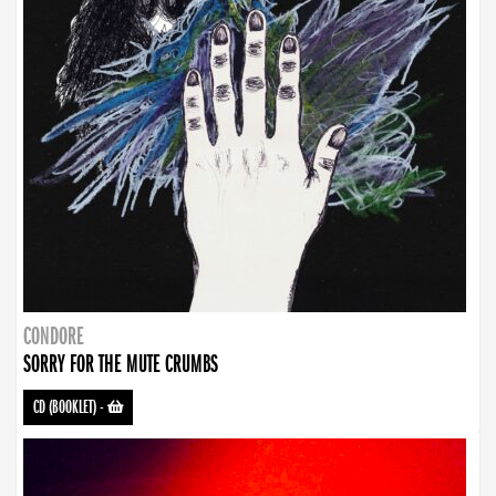
CONDORE
SORRY FOR THE MUTE CRUMBS
CD (BOOKLET)
-