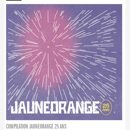
COMPILATION JAUNEORANGE 25 ANS