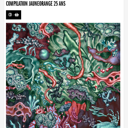
COMPILATION JAUNEORANGE 25 ANS
CD
-