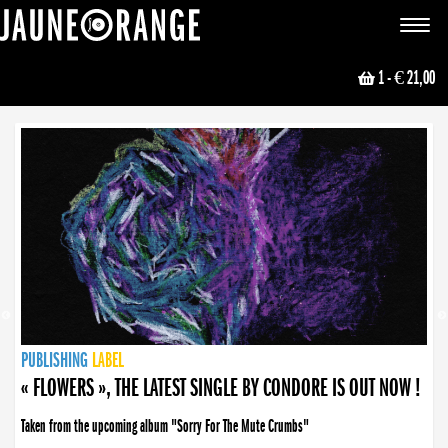
JAUNE ORANGE
Toggle
navigat
1
- € 21,00
NEWS
PUBLISHING
PUBLISHING
PUBLISHING
LABEL
PUBLISHING
LABEL
LABEL
LABEL
LABEL
LABEL
COLLECTIVE
BOOKING
« FLOWERS », THE LATEST SINGLE BY CONDORE IS OUT NOW !
Taken from the upcoming album "Sorry For The Mute Crumbs"