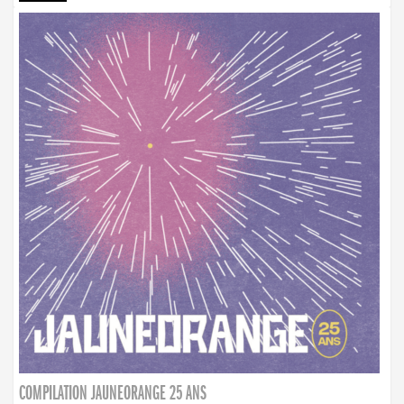
COMPILATION JAUNEORANGE 25 ANS