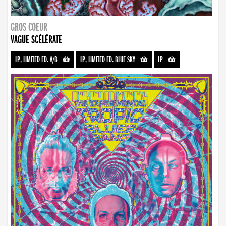
GROS COEUR
VAGUE SCÉLÉRATE
LP, LIMITED ED. A/B
-
LP, LIMITED ED. BLUE SKY
-
LP
-