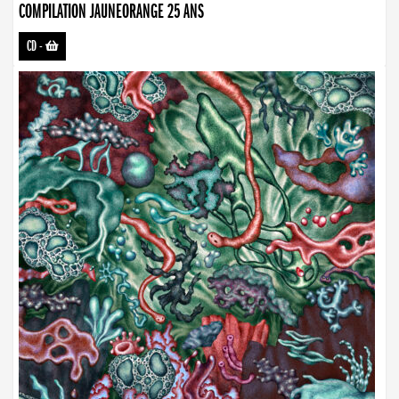
COMPILATION JAUNEORANGE 25 ANS
CD
-