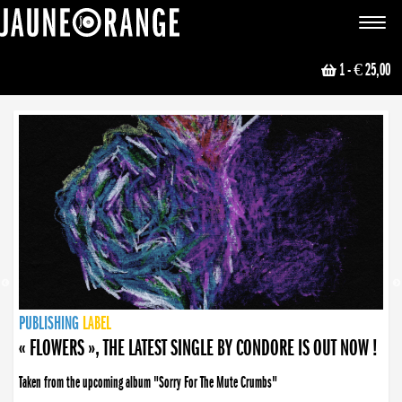
JAUNE ORANGE
Toggle
navigat
1
- € 25,00
NEWS
PUBLISHING
PUBLISHING
PUBLISHING
LABEL
PUBLISHING
LABEL
LABEL
LABEL
LABEL
LABEL
COLLECTIVE
BOOKING
« FLOWERS », THE LATEST SINGLE BY CONDORE IS OUT NOW !
Taken from the upcoming album "Sorry For The Mute Crumbs"