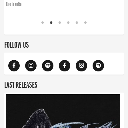
Lire la suite
FOLLOW US
LAST RELEASES