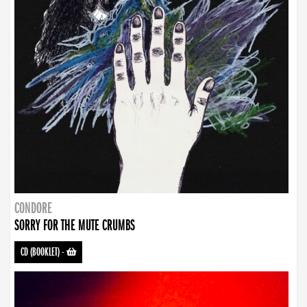
CONDORE
SORRY FOR THE MUTE CRUMBS
CD (BOOKLET)
-