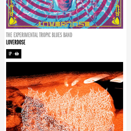
THE EXPERIMENTAL TROPIC BLUES BAND
LOVERDOSE
LP
-