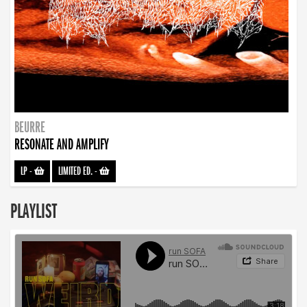
BEURRE
RESONATE AND AMPLIFY
LP
-
LIMITED ED.
-
PLAYLIST