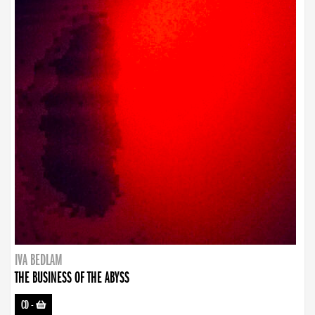
IVA BEDLAM
THE BUSINESS OF THE ABYSS
CD
-