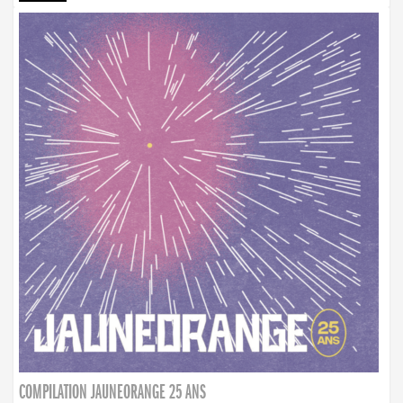
COMPILATION JAUNEORANGE 25 ANS