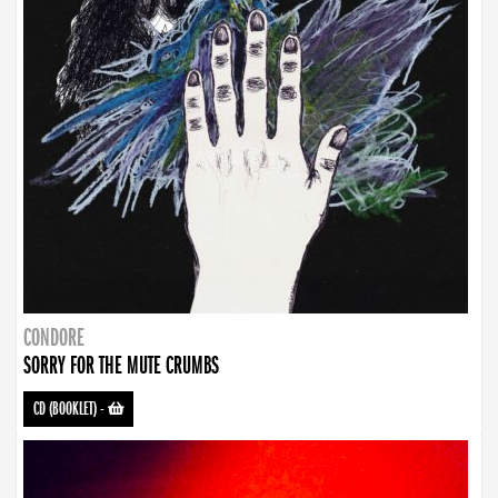
CONDORE
SORRY FOR THE MUTE CRUMBS
CD (BOOKLET)
-