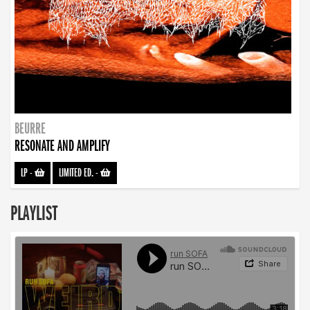
BEURRE
RESONATE AND AMPLIFY
LP
-
LIMITED ED.
-
PLAYLIST