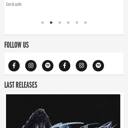
Lire la suite
FOLLOW US
LAST RELEASES