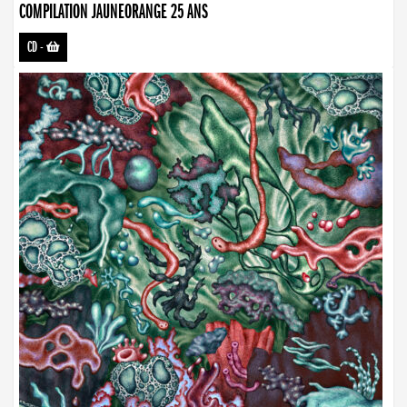
COMPILATION JAUNEORANGE 25 ANS
CD
-