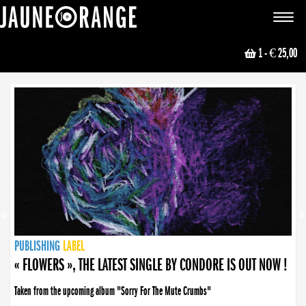
JAUNE ORANGE
Toggle
navigat
1
- € 25,00
NEWS
PUBLISHING
PUBLISHING
PUBLISHING
LABEL
PUBLISHING
LABEL
LABEL
LABEL
LABEL
LABEL
COLLECTIVE
BOOKING
« FLOWERS », THE LATEST SINGLE BY CONDORE IS OUT NOW !
Taken from the upcoming album "Sorry For The Mute Crumbs"