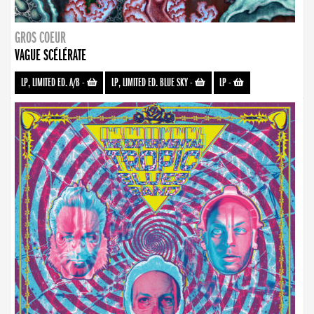
GROS COEUR
VAGUE SCÉLÉRATE
LP, LIMITED ED. A/B
-
LP, LIMITED ED. BLUE SKY
-
LP
-