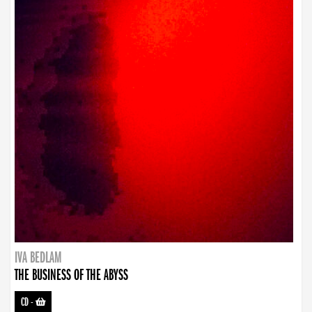
IVA BEDLAM
THE BUSINESS OF THE ABYSS
CD
-