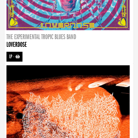
THE EXPERIMENTAL TROPIC BLUES BAND
LOVERDOSE
LP
-