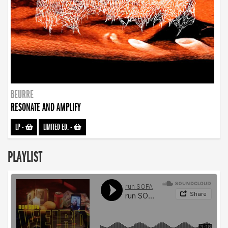
BEURRE
RESONATE AND AMPLIFY
LP
-
LIMITED ED.
-
PLAYLIST