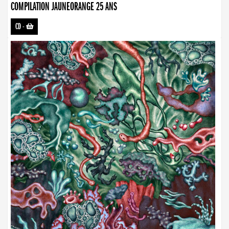
COMPILATION JAUNEORANGE 25 ANS
CD
-