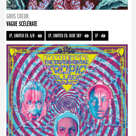
GROS COEUR
VAGUE SCÉLÉRATE
LP, LIMITED ED. A/B
-
LP, LIMITED ED. BLUE SKY
-
LP
-