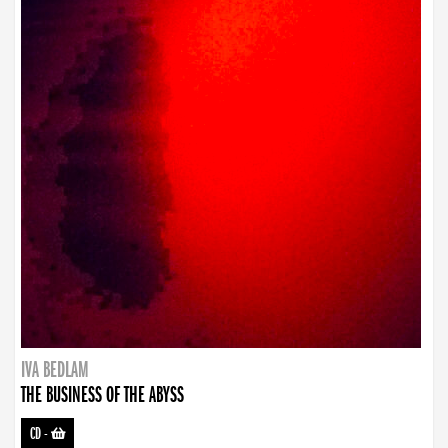
IVA BEDLAM
THE BUSINESS OF THE ABYSS
CD
-