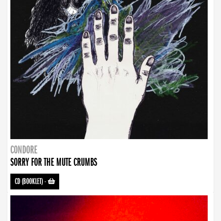
CONDORE
SORRY FOR THE MUTE CRUMBS
CD (BOOKLET)
-