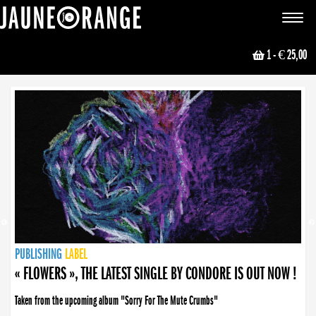
JAUNE ORANGE
Toggle
navigat
1
- € 25,00
NEWS
PUBLISHING
PUBLISHING
PUBLISHING
LABEL
PUBLISHING
LABEL
LABEL
LABEL
LABEL
LABEL
COLLECTIVE
BOOKING
« FLOWERS », THE LATEST SINGLE BY CONDORE IS OUT NOW !
Taken from the upcoming album "Sorry For The Mute Crumbs"