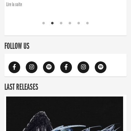
Lire la suite
FOLLOW US
LAST RELEASES