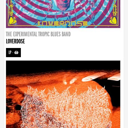
THE EXPERIMENTAL TROPIC BLUES BAND
LOVERDOSE
LP
-