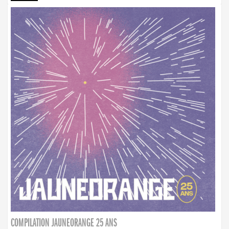
COMPILATION JAUNEORANGE 25 ANS