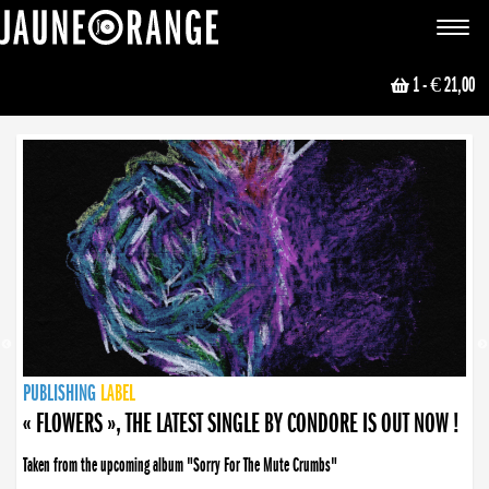
JAUNE ORANGE
Toggle
navigat
1
- € 21,00
NEWS
PUBLISHING
PUBLISHING
PUBLISHING
LABEL
PUBLISHING
LABEL
LABEL
LABEL
LABEL
LABEL
COLLECTIVE
BOOKING
« FLOWERS », THE LATEST SINGLE BY CONDORE IS OUT NOW !
Taken from the upcoming album "Sorry For The Mute Crumbs"