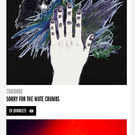
CONDORE
SORRY FOR THE MUTE CRUMBS
CD (BOOKLET)
-