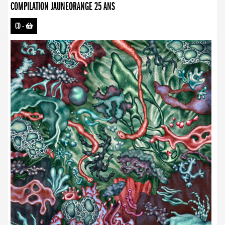
COMPILATION JAUNEORANGE 25 ANS
CD
-