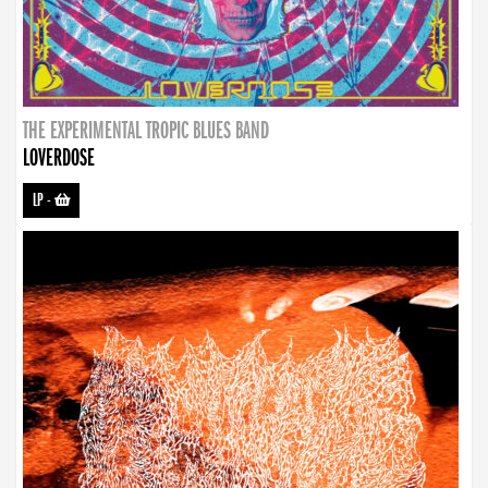
THE EXPERIMENTAL TROPIC BLUES BAND
LOVERDOSE
LP
-