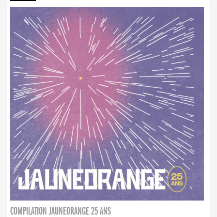
COMPILATION JAUNEORANGE 25 ANS