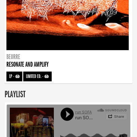
BEURRE
RESONATE AND AMPLIFY
LP
-
LIMITED ED.
-
PLAYLIST