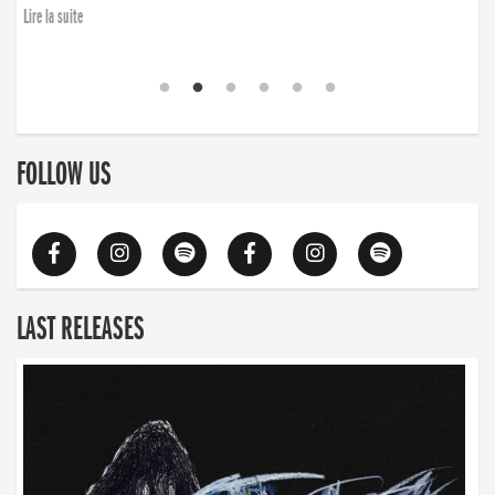
Lire la suite
FOLLOW US
LAST RELEASES