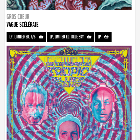
GROS COEUR
VAGUE SCÉLÉRATE
LP, LIMITED ED. A/B
-
LP, LIMITED ED. BLUE SKY
-
LP
-