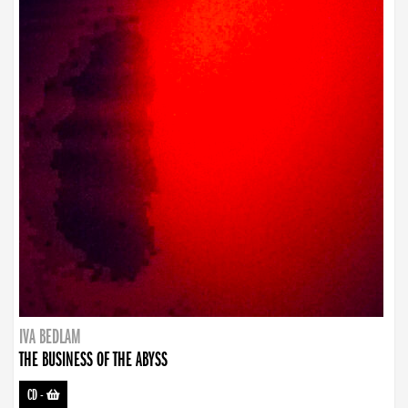
IVA BEDLAM
THE BUSINESS OF THE ABYSS
CD
-