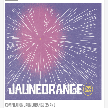
COMPILATION JAUNEORANGE 25 ANS