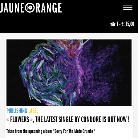
JAUNE ORANGE
Toggle
navigat
1
- € 15,00
NEWS
PUBLISHING
PUBLISHING
PUBLISHING
LABEL
PUBLISHING
LABEL
LABEL
LABEL
LABEL
LABEL
COLLECTIVE
BOOKING
« FLOWERS », THE LATEST SINGLE BY CONDORE IS OUT NOW !
Taken from the upcoming album "Sorry For The Mute Crumbs"