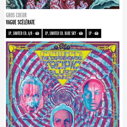
GROS COEUR
VAGUE SCÉLÉRATE
LP, LIMITED ED. A/B
-
LP, LIMITED ED. BLUE SKY
-
LP
-