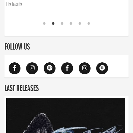
Lire la suite
FOLLOW US
LAST RELEASES