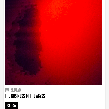
IVA BEDLAM
THE BUSINESS OF THE ABYSS
CD
-