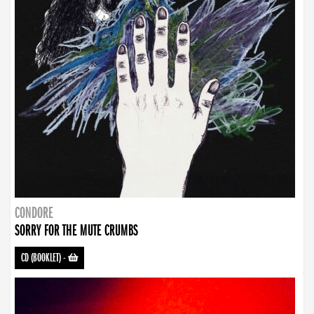
CONDORE
SORRY FOR THE MUTE CRUMBS
CD (BOOKLET)
-