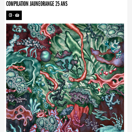
COMPILATION JAUNEORANGE 25 ANS
CD
-