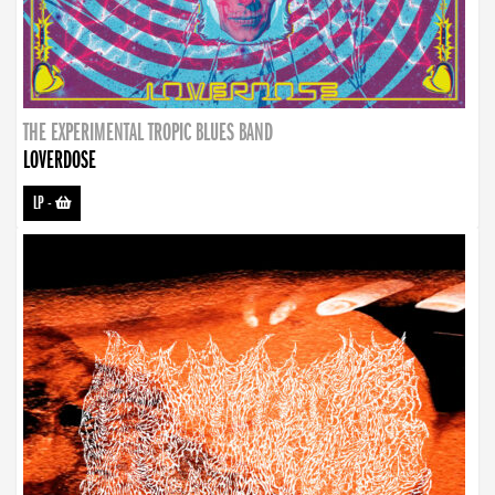
THE EXPERIMENTAL TROPIC BLUES BAND
LOVERDOSE
LP
-