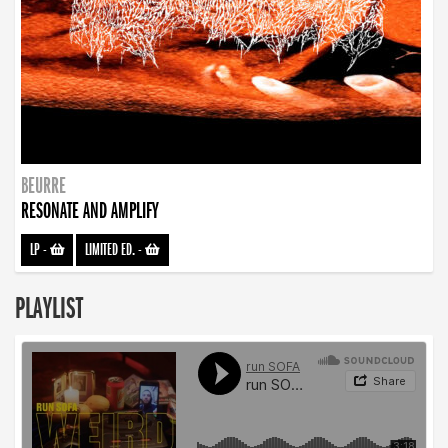
BEURRE
RESONATE AND AMPLIFY
LP
-
LIMITED ED.
-
PLAYLIST