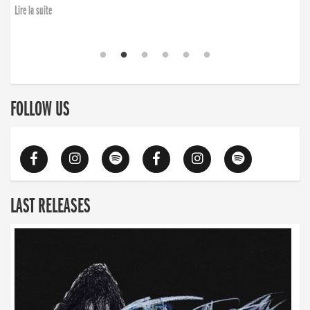
Lire la suite
FOLLOW US
LAST RELEASES