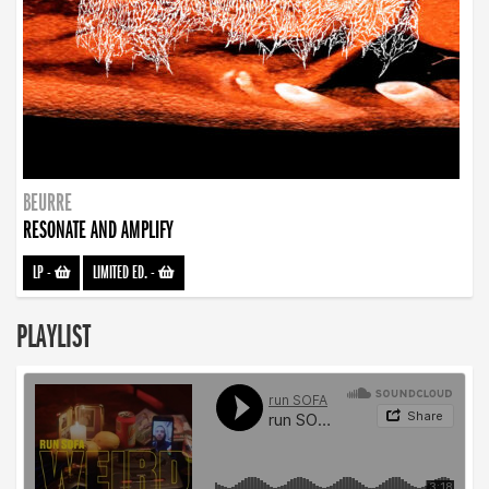
BEURRE
RESONATE AND AMPLIFY
LP
-
LIMITED ED.
-
PLAYLIST