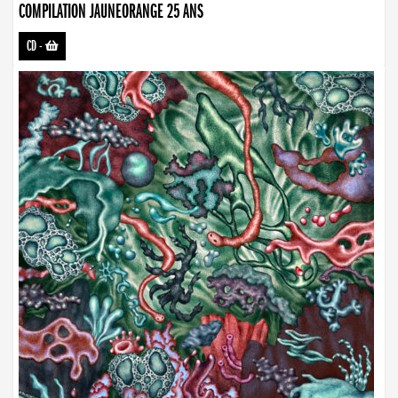
COMPILATION JAUNEORANGE 25 ANS
CD
-