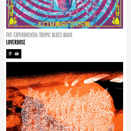
THE EXPERIMENTAL TROPIC BLUES BAND
LOVERDOSE
LP
-