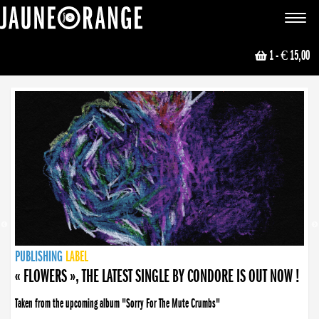
JAUNE ORANGE
Toggle
navigat
1
- € 15,00
NEWS
PUBLISHING
PUBLISHING
PUBLISHING
LABEL
PUBLISHING
LABEL
LABEL
LABEL
LABEL
LABEL
COLLECTIVE
BOOKING
« FLOWERS », THE LATEST SINGLE BY CONDORE IS OUT NOW !
Taken from the upcoming album "Sorry For The Mute Crumbs"