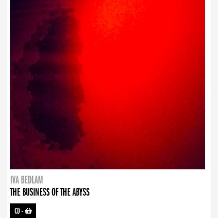
IVA BEDLAM
THE BUSINESS OF THE ABYSS
CD
-