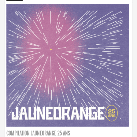
COMPILATION JAUNEORANGE 25 ANS