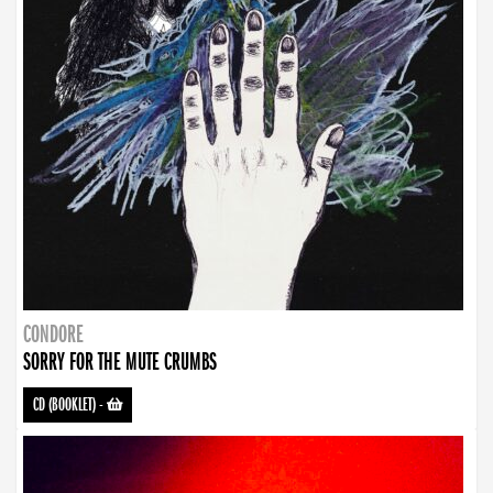
CONDORE
SORRY FOR THE MUTE CRUMBS
CD (BOOKLET)
-