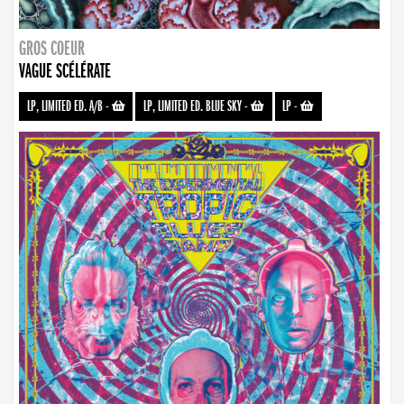
GROS COEUR
VAGUE SCÉLÉRATE
LP, LIMITED ED. A/B
-
LP, LIMITED ED. BLUE SKY
-
LP
-