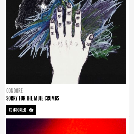
CONDORE
SORRY FOR THE MUTE CRUMBS
CD (BOOKLET)
-