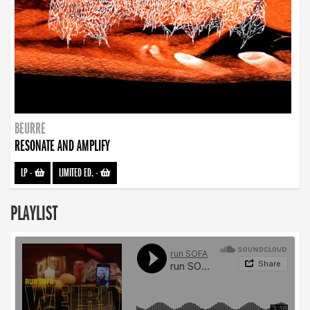
BEURRE
RESONATE AND AMPLIFY
LP
-
LIMITED ED.
-
PLAYLIST