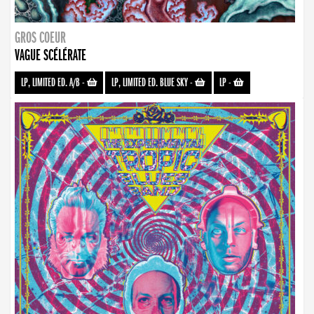
GROS COEUR
VAGUE SCÉLÉRATE
LP, LIMITED ED. A/B
-
LP, LIMITED ED. BLUE SKY
-
LP
-