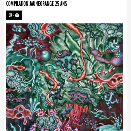
COMPILATION JAUNEORANGE 25 ANS
CD
-