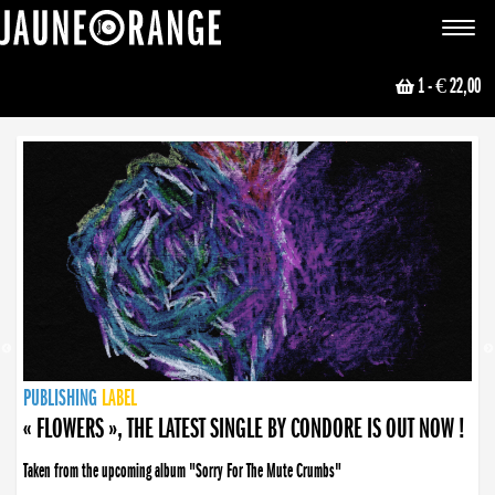
JAUNE ORANGE
Toggle
navigat
1
- € 22,00
NEWS
PUBLISHING
PUBLISHING
PUBLISHING
LABEL
PUBLISHING
LABEL
LABEL
LABEL
LABEL
LABEL
COLLECTIVE
BOOKING
« FLOWERS », THE LATEST SINGLE BY CONDORE IS OUT NOW !
Taken from the upcoming album "Sorry For The Mute Crumbs"