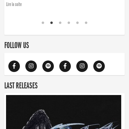
Lire la suite
FOLLOW US
LAST RELEASES