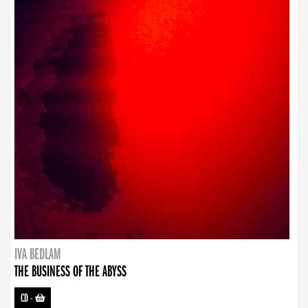
IVA BEDLAM
THE BUSINESS OF THE ABYSS
CD
-