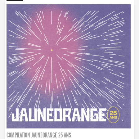
COMPILATION JAUNEORANGE 25 ANS