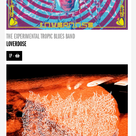
THE EXPERIMENTAL TROPIC BLUES BAND
LOVERDOSE
LP
-