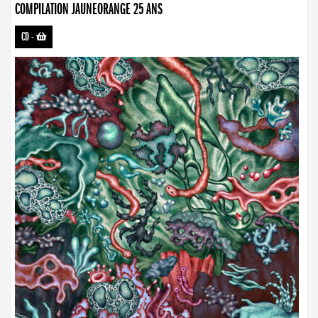
COMPILATION JAUNEORANGE 25 ANS
CD
-