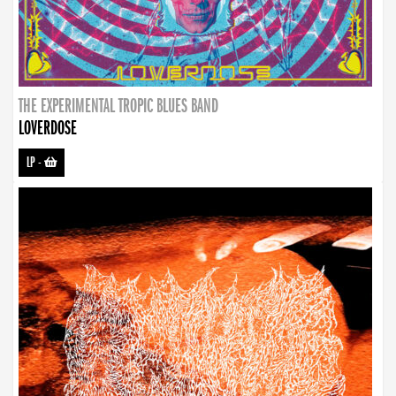
THE EXPERIMENTAL TROPIC BLUES BAND
LOVERDOSE
LP
-