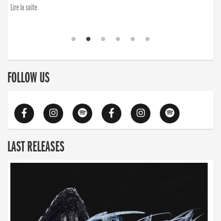
Lire la suite
FOLLOW US
LAST RELEASES