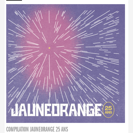
COMPILATION JAUNEORANGE 25 ANS