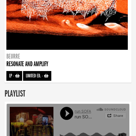
BEURRE
RESONATE AND AMPLIFY
LP
-
LIMITED ED.
-
PLAYLIST