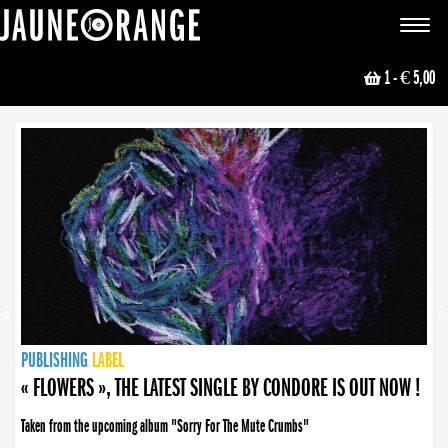
JAUNE ORANGE
Toggle
navigat
1
- € 5,00
NEWS
PUBLISHING
PUBLISHING
PUBLISHING
LABEL
PUBLISHING
LABEL
LABEL
LABEL
LABEL
LABEL
COLLECTIVE
BOOKING
« FLOWERS », THE LATEST SINGLE BY CONDORE IS OUT NOW !
Taken from the upcoming album "Sorry For The Mute Crumbs"