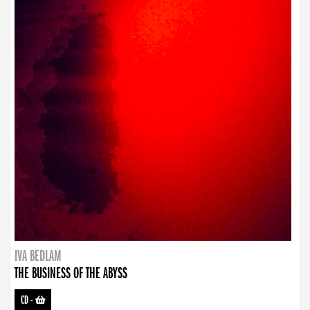
IVA BEDLAM
THE BUSINESS OF THE ABYSS
CD
-