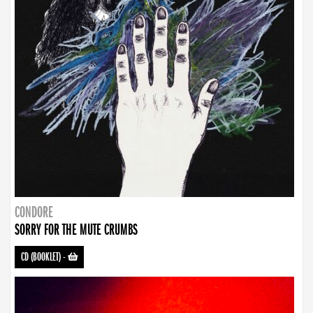
CONDORE
SORRY FOR THE MUTE CRUMBS
CD (BOOKLET)
-