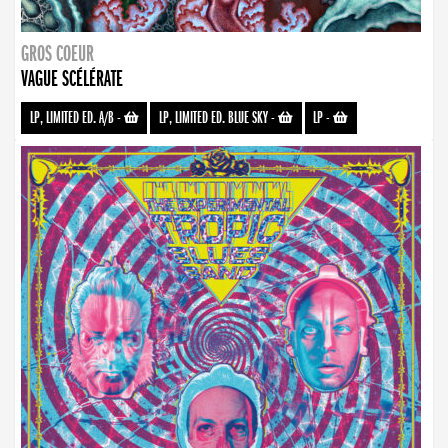
GROS COEUR
VAGUE SCÉLÉRATE
LP, LIMITED ED. A/B
-
LP, LIMITED ED. BLUE SKY
-
LP
-