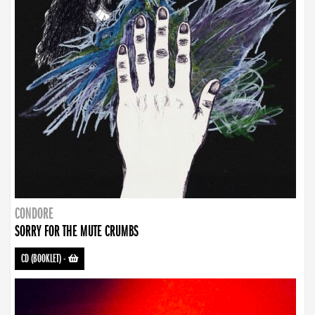
CONDORE
SORRY FOR THE MUTE CRUMBS
CD (BOOKLET)
-