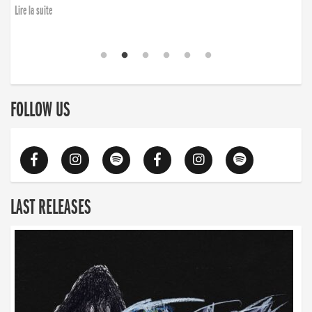
Lire la suite
FOLLOW US
LAST RELEASES