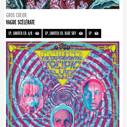
GROS COEUR
VAGUE SCÉLÉRATE
LP, LIMITED ED. A/B
-
LP, LIMITED ED. BLUE SKY
-
LP
-