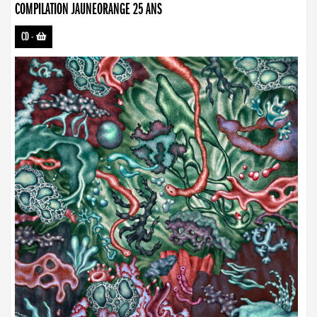
COMPILATION JAUNEORANGE 25 ANS
CD
-