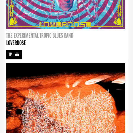
THE EXPERIMENTAL TROPIC BLUES BAND
LOVERDOSE
LP
-