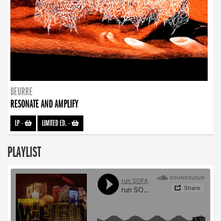
BEURRE
RESONATE AND AMPLIFY
LP
-
LIMITED ED.
-
PLAYLIST