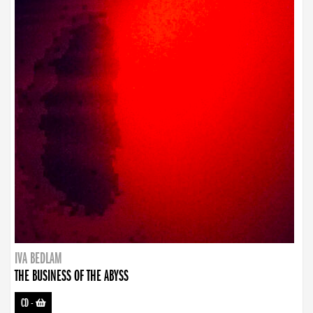
IVA BEDLAM
THE BUSINESS OF THE ABYSS
CD
-