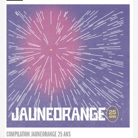
COMPILATION JAUNEORANGE 25 ANS