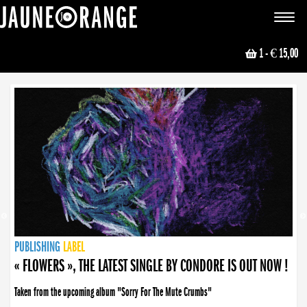
JAUNE ORANGE
Toggle
navigat
1
- € 15,00
NEWS
PUBLISHING
PUBLISHING
PUBLISHING
LABEL
PUBLISHING
LABEL
LABEL
LABEL
LABEL
LABEL
COLLECTIVE
BOOKING
« FLOWERS », THE LATEST SINGLE BY CONDORE IS OUT NOW !
Taken from the upcoming album "Sorry For The Mute Crumbs"