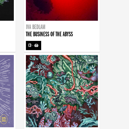
IVA BEDLAM
THE BUSINESS OF THE ABYSS
CD
-