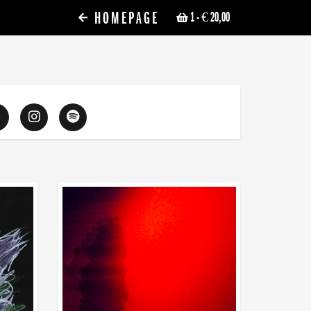
HOMEPAGE
1
- € 20,00