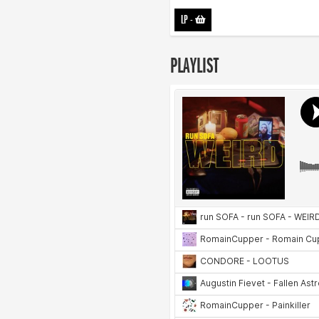
LP
-
PLAYLIST