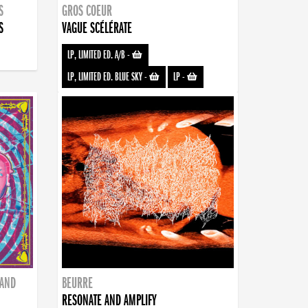
S
GROS COEUR
S
VAGUE SCÉLÉRATE
LP, LIMITED ED. A/B
-
LP, LIMITED ED. BLUE SKY
-
LP
-
BAND
BEURRE
RESONATE AND AMPLIFY