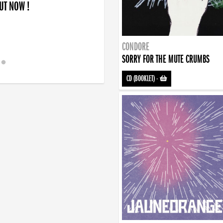
OUT NOW !
CONDORE
SORRY FOR THE MUTE CRUMBS
CD (BOOKLET)
-