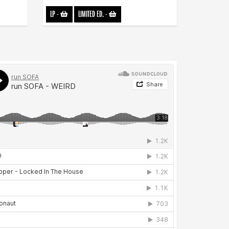
LP
-
LIMITED ED.
-