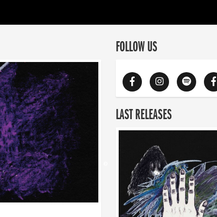
FOLLOW US
LAST RELEASES