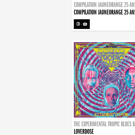
COMPILATION JAUNEORANGE 25 AN
COMPILATION JAUNEORANGE 25 AN
CD
-
THE EXPERIMENTAL TROPIC BLUES 
LOVERDOSE