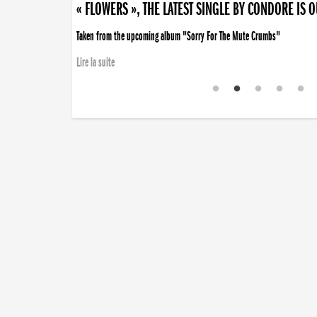
« FLOWERS », THE LATEST SINGLE BY CONDORE IS 
Taken from the upcoming album "Sorry For The Mute Crumbs"
Lire la suite