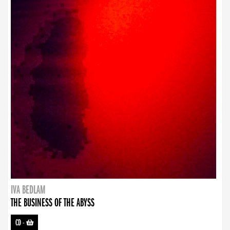
IVA BEDLAM
THE BUSINESS OF THE ABYSS
CD
-