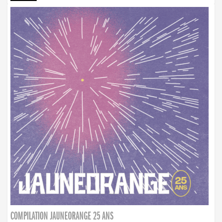
COMPILATION JAUNEORANGE 25 ANS