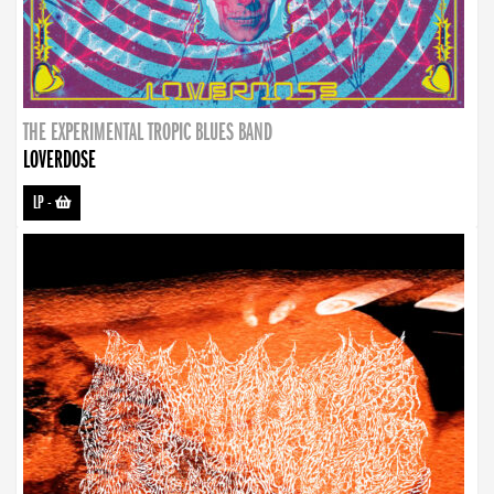
THE EXPERIMENTAL TROPIC BLUES BAND
LOVERDOSE
LP
-