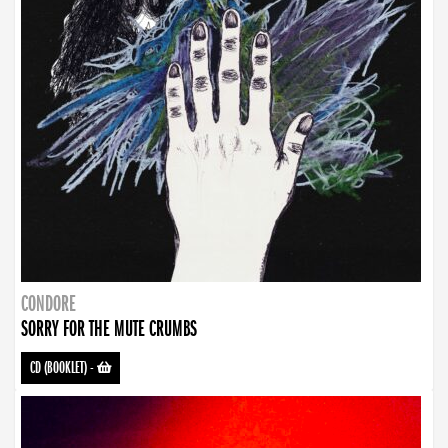
CONDORE
SORRY FOR THE MUTE CRUMBS
CD (BOOKLET)
-