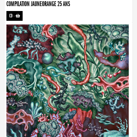
COMPILATION JAUNEORANGE 25 ANS
CD
-