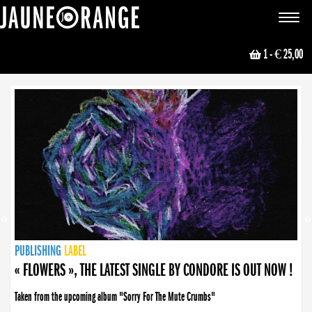
JAUNE ORANGE
Toggle
navigat
1
- € 25,00
NEWS
PUBLISHING
PUBLISHING
PUBLISHING
LABEL
PUBLISHING
LABEL
LABEL
LABEL
LABEL
LABEL
COLLECTIVE
BOOKING
« FLOWERS », THE LATEST SINGLE BY CONDORE IS OUT NOW !
Taken from the upcoming album "Sorry For The Mute Crumbs"