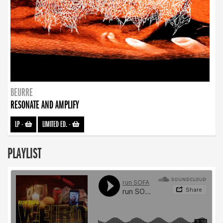
BEURRE
RESONATE AND AMPLIFY
LP
-
LIMITED ED.
-
PLAYLIST