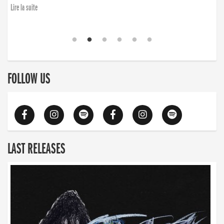
Lire la suite
FOLLOW US
LAST RELEASES