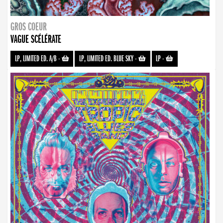
GROS COEUR
VAGUE SCÉLÉRATE
LP, LIMITED ED. A/B
-
LP, LIMITED ED. BLUE SKY
-
LP
-