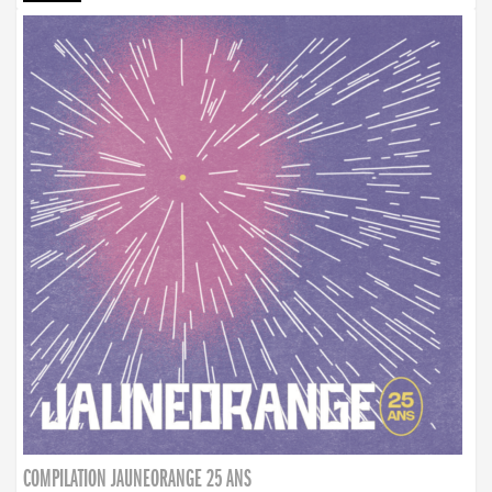
COMPILATION JAUNEORANGE 25 ANS