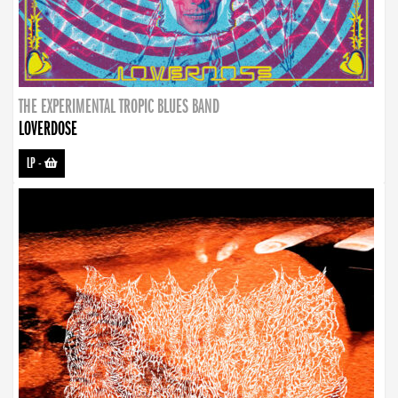
THE EXPERIMENTAL TROPIC BLUES BAND
LOVERDOSE
LP
-