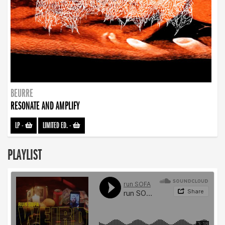
BEURRE
RESONATE AND AMPLIFY
LP
-
LIMITED ED.
-
PLAYLIST