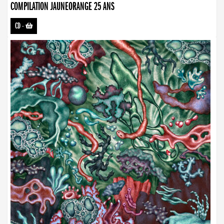
COMPILATION JAUNEORANGE 25 ANS
CD
-