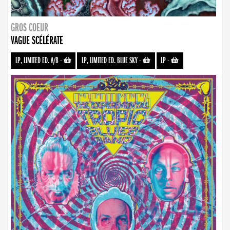
GROS COEUR
VAGUE SCÉLÉRATE
LP, LIMITED ED. A/B
-
LP, LIMITED ED. BLUE SKY
-
LP
-