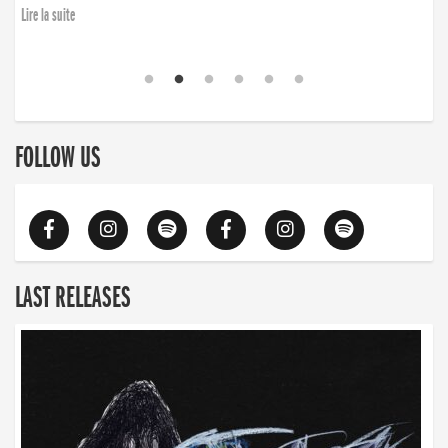
Lire la suite
FOLLOW US
LAST RELEASES