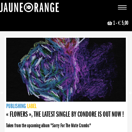
JAUNE ORANGE
Toggle
navigat
1
- € 5,00
NEWS
PUBLISHING
PUBLISHING
PUBLISHING
LABEL
PUBLISHING
LABEL
LABEL
LABEL
LABEL
LABEL
COLLECTIVE
BOOKING
« FLOWERS », THE LATEST SINGLE BY CONDORE IS OUT NOW !
Taken from the upcoming album "Sorry For The Mute Crumbs"