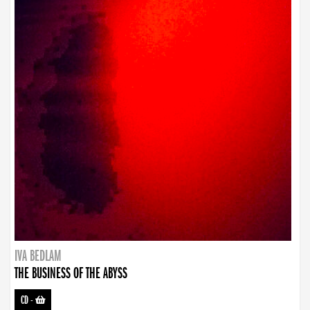
IVA BEDLAM
THE BUSINESS OF THE ABYSS
CD
-