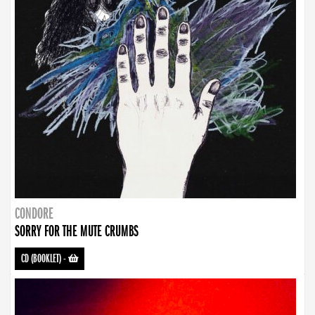
CONDORE
SORRY FOR THE MUTE CRUMBS
CD (BOOKLET)
-